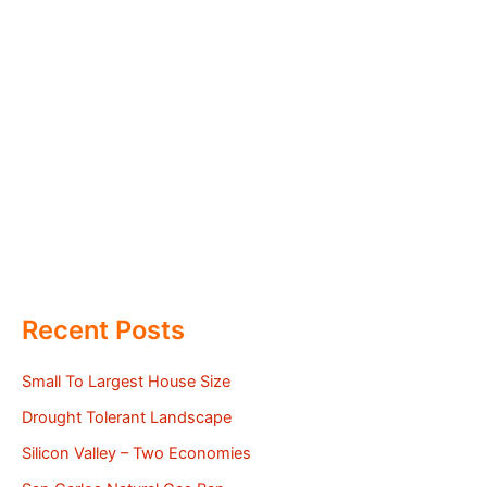
Recent Posts
Small To Largest House Size
Drought Tolerant Landscape
Silicon Valley – Two Economies