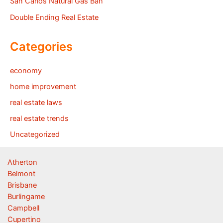
San Carlos Natural Gas Ban
Double Ending Real Estate
Categories
economy
home improvement
real estate laws
real estate trends
Uncategorized
Atherton
Belmont
Brisbane
Burlingame
Campbell
Cupertino