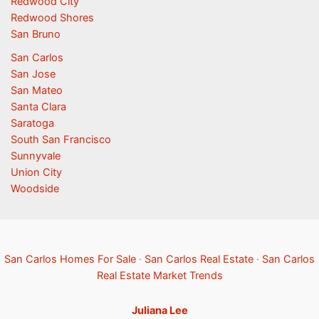
Redwood City
Redwood Shores
San Bruno
San Carlos
San Jose
San Mateo
Santa Clara
Saratoga
South San Francisco
Sunnyvale
Union City
Woodside
San Carlos Homes For Sale
·
San Carlos Real Estate
·
San Carlos
Real Estate Market Trends
Juliana Lee