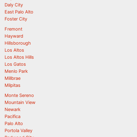
Daly City
East Palo Alto
Foster City
Fremont
Hayward
Hillsborough
Los Altos
Los Altos Hills
Los Gatos
Menlo Park
Millbrae
Milpitas
Monte Sereno
Mountain View
Newark
Pacifica
Palo Alto
Portola Valley