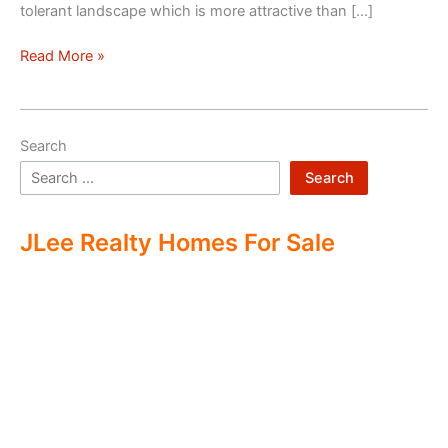
tolerant landscape which is more attractive than […]
Drought
Read More »
Tolerant
Landscape
Search
Search
JLee Realty Homes For Sale