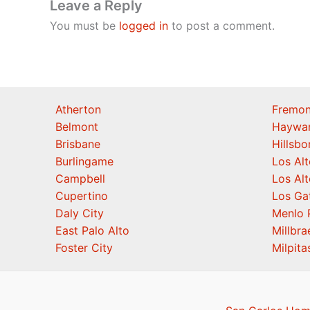
Leave a Reply
You must be
logged in
to post a comment.
Atherton
Fremon
Belmont
Haywa
Brisbane
Hillsb
Burlingame
Los Alt
Campbell
Los Alt
Cupertino
Los Ga
Daly City
Menlo 
East Palo Alto
Millbra
Foster City
Milpita