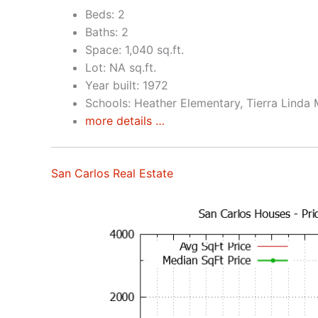
Beds: 2
Baths: 2
Space: 1,040 sq.ft.
Lot: NA sq.ft.
Year built: 1972
Schools: Heather Elementary, Tierra Linda 
more details …
San Carlos Real Estate