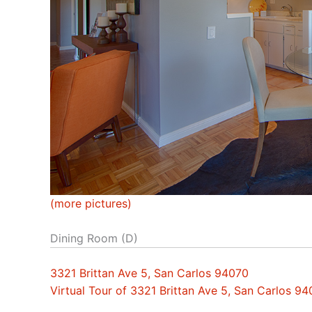
(more pictures)
Dining Room (D)
3321 Brittan Ave 5, San Carlos 94070
Virtual Tour of 3321 Brittan Ave 5, San Carlos 9