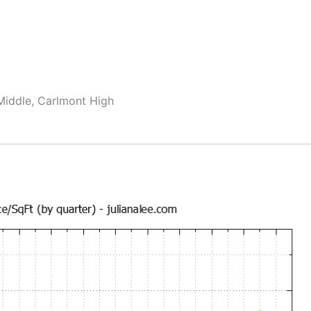
Middle, Carlmont High