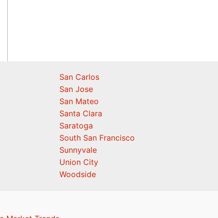
San Carlos
San Jose
San Mateo
Santa Clara
Saratoga
South San Francisco
Sunnyvale
Union City
Woodside