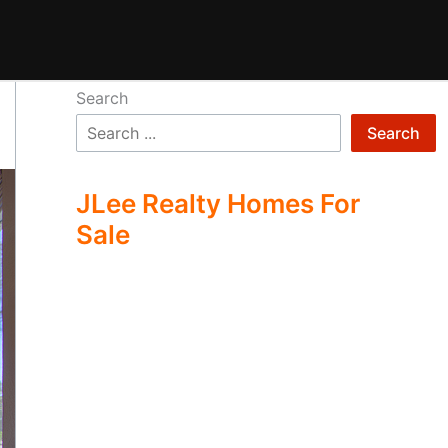
Search
Search
JLee Realty Homes For
Sale