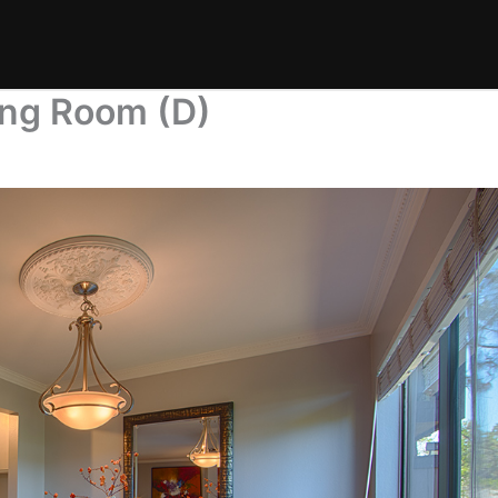
ning Room (D)