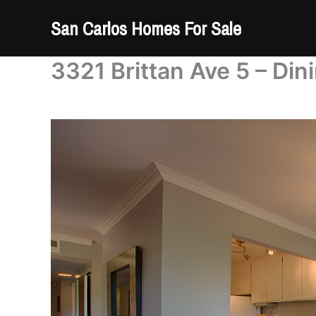
Skip
San Carlos Homes For Sale
to
content
3321 Brittan Ave 5 – Di