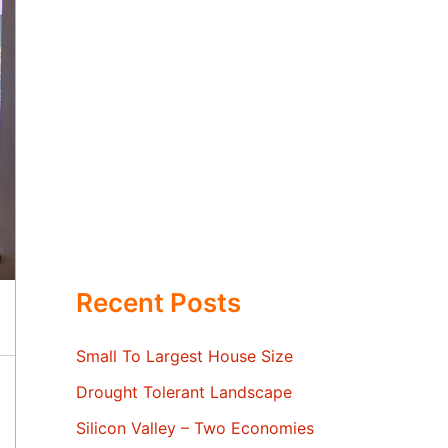
Recent Posts
Small To Largest House Size
Drought Tolerant Landscape
Silicon Valley – Two Economies