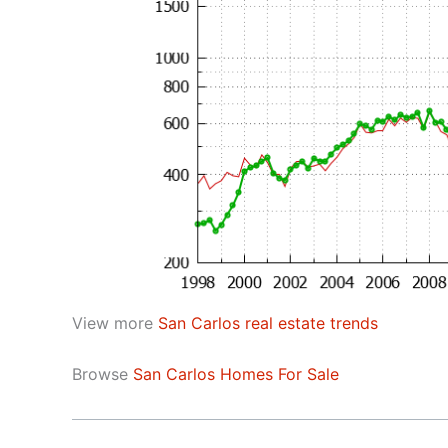
View more
San Carlos real estate trends
Browse
San Carlos Homes For Sale