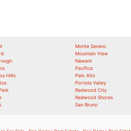
t
Monte Sereno
rd
Mountain View
orough
Newark
os
Pacifica
os Hills
Palo Alto
tos
Portola Valley
Park
Redwood City
e
Redwood Shores
s
San Bruno