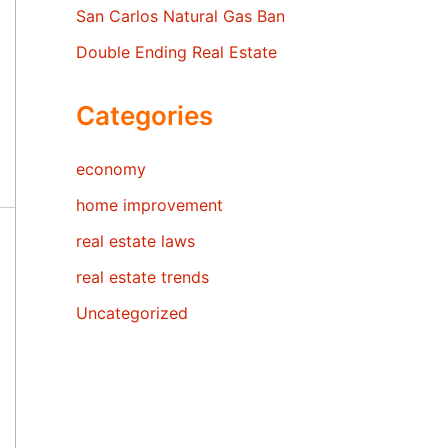
San Carlos Natural Gas Ban
Double Ending Real Estate
Categories
economy
home improvement
real estate laws
real estate trends
Uncategorized