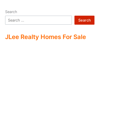
Search
Search
JLee Realty Homes For Sale