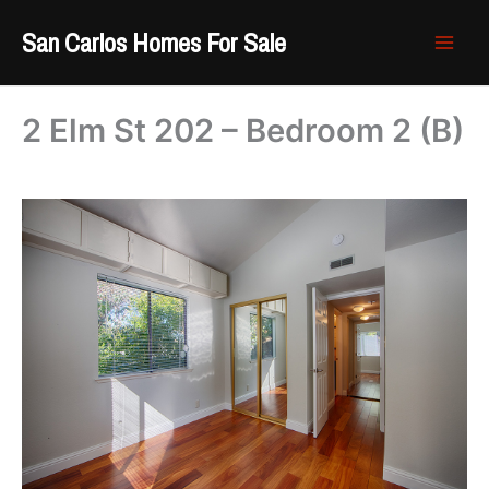
Skip
San Carlos Homes For Sale
to
content
2 Elm St 202 – Bedroom 2 (B)