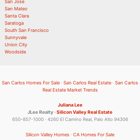
San Jose
San Mateo
Santa Clara
Saratoga
South San Francisco
Sunnyvale
Union City
Woodside
San Carlos Homes For Sale
·
San Carlos Real Estate
·
San Carlos
Real Estate Market Trends
Juliana Lee
JLee Realty ·
Silicon Valley Real Estate
650-857-1000 · 4260 El Camino Real, Palo Alto 94306
Silicon Valley Homes
·
CA Homes For Sale