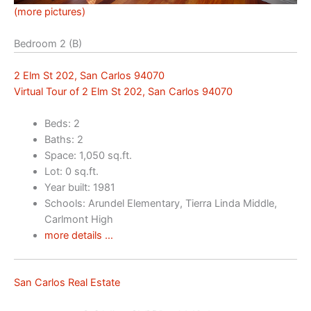
(more pictures)
Bedroom 2 (B)
2 Elm St 202, San Carlos 94070
Virtual Tour of 2 Elm St 202, San Carlos 94070
Beds: 2
Baths: 2
Space: 1,050 sq.ft.
Lot: 0 sq.ft.
Year built: 1981
Schools: Arundel Elementary, Tierra Linda Middle,
Carlmont High
more details …
San Carlos Real Estate