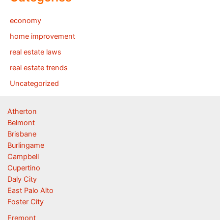
economy
home improvement
real estate laws
real estate trends
Uncategorized
Atherton
Belmont
Brisbane
Burlingame
Campbell
Cupertino
Daly City
East Palo Alto
Foster City
Fremont