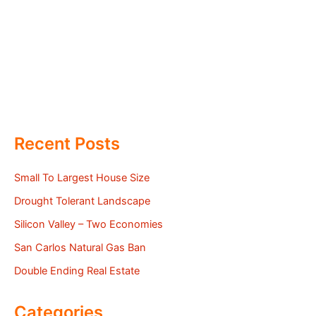
Recent Posts
Small To Largest House Size
Drought Tolerant Landscape
Silicon Valley – Two Economies
San Carlos Natural Gas Ban
Double Ending Real Estate
Categories