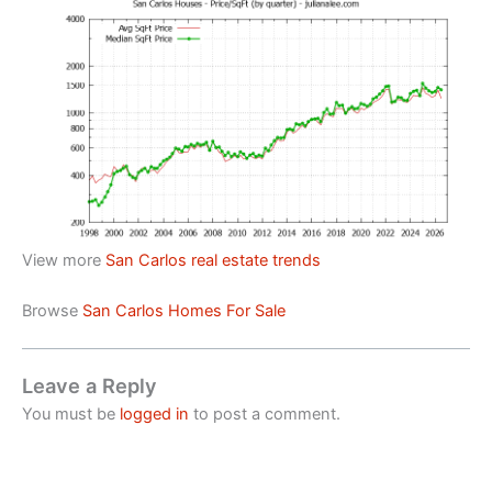
View more
San Carlos real estate trends
Browse
San Carlos Homes For Sale
Leave a Reply
You must be
logged in
to post a comment.