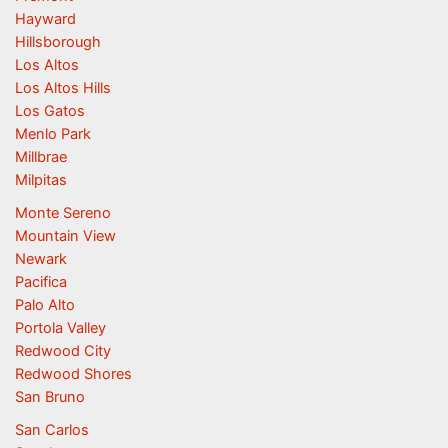
Hayward
Hillsborough
Los Altos
Los Altos Hills
Los Gatos
Menlo Park
Millbrae
Milpitas
Monte Sereno
Mountain View
Newark
Pacifica
Palo Alto
Portola Valley
Redwood City
Redwood Shores
San Bruno
San Carlos