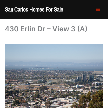
Skip
San Carlos Homes For Sale
to
content
430 Erlin Dr – View 3 (A)