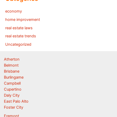
economy
home improvement
real estate laws
real estate trends
Uncategorized
Atherton
Belmont
Brisbane
Burlingame
Campbell
Cupertino
Daly City
East Palo Alto
Foster City
Fremont