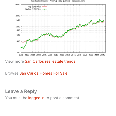
View more
San Carlos real estate trends
Browse
San Carlos Homes For Sale
Leave a Reply
You must be
logged in
to post a comment.