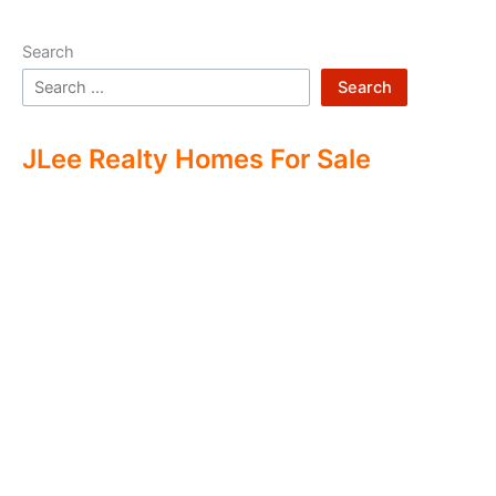
Search
Search
JLee Realty Homes For Sale