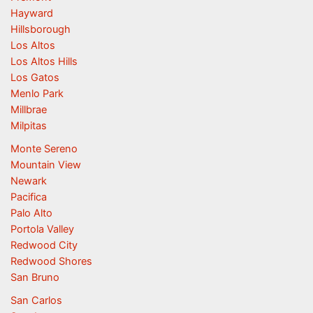
Hayward
Hillsborough
Los Altos
Los Altos Hills
Los Gatos
Menlo Park
Millbrae
Milpitas
Monte Sereno
Mountain View
Newark
Pacifica
Palo Alto
Portola Valley
Redwood City
Redwood Shores
San Bruno
San Carlos