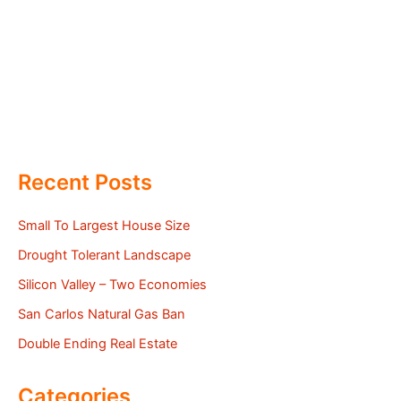
Recent Posts
Small To Largest House Size
Drought Tolerant Landscape
Silicon Valley – Two Economies
San Carlos Natural Gas Ban
Double Ending Real Estate
Categories