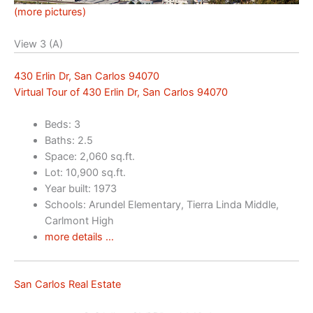
(more pictures)
View 3 (A)
430 Erlin Dr, San Carlos 94070
Virtual Tour of 430 Erlin Dr, San Carlos 94070
Beds: 3
Baths: 2.5
Space: 2,060 sq.ft.
Lot: 10,900 sq.ft.
Year built: 1973
Schools: Arundel Elementary, Tierra Linda Middle,
Carlmont High
more details …
San Carlos Real Estate