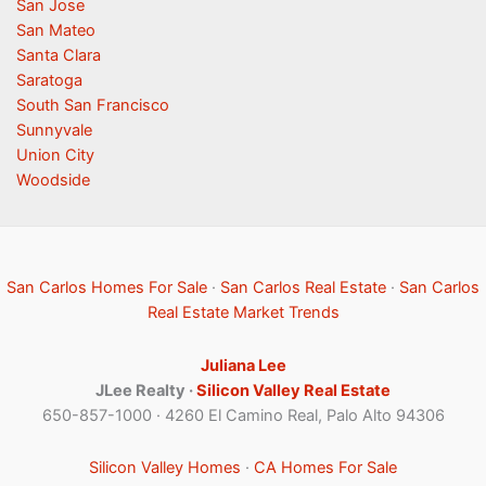
San Jose
San Mateo
Santa Clara
Saratoga
South San Francisco
Sunnyvale
Union City
Woodside
San Carlos Homes For Sale
·
San Carlos Real Estate
·
San Carlos
Real Estate Market Trends
Juliana Lee
JLee Realty ·
Silicon Valley Real Estate
650-857-1000 · 4260 El Camino Real, Palo Alto 94306
Silicon Valley Homes
·
CA Homes For Sale