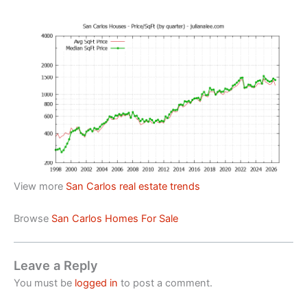
View more
San Carlos real estate trends
Browse
San Carlos Homes For Sale
Leave a Reply
You must be
logged in
to post a comment.