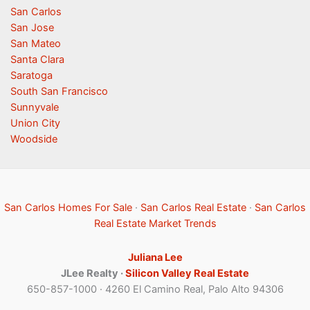
San Carlos
San Jose
San Mateo
Santa Clara
Saratoga
South San Francisco
Sunnyvale
Union City
Woodside
San Carlos Homes For Sale
·
San Carlos Real Estate
·
San Carlos
Real Estate Market Trends
Juliana Lee
JLee Realty ·
Silicon Valley Real Estate
650-857-1000 · 4260 El Camino Real, Palo Alto 94306