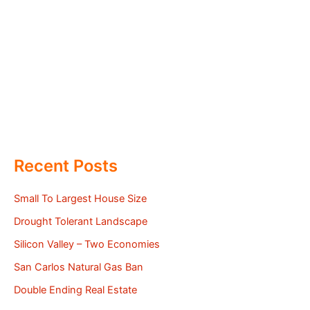
Recent Posts
Small To Largest House Size
Drought Tolerant Landscape
Silicon Valley – Two Economies
San Carlos Natural Gas Ban
Double Ending Real Estate