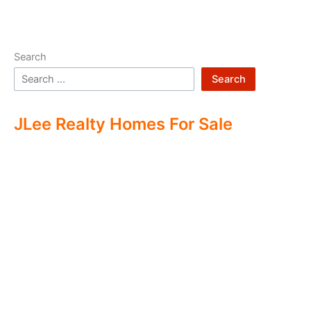
Search
Search
JLee Realty Homes For Sale