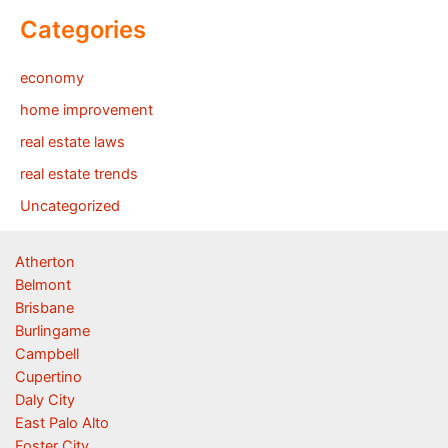
Categories
economy
home improvement
real estate laws
real estate trends
Uncategorized
Atherton
Belmont
Brisbane
Burlingame
Campbell
Cupertino
Daly City
East Palo Alto
Foster City