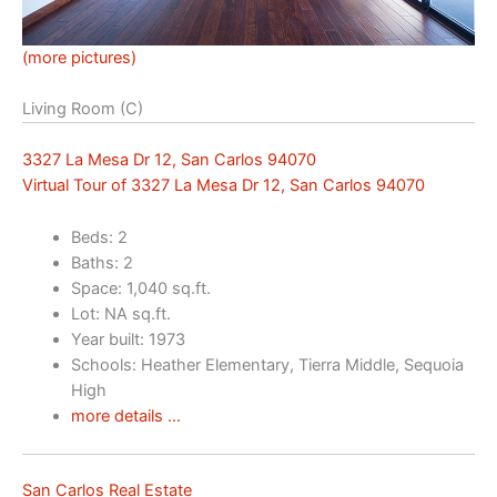
(more pictures)
Living Room (C)
3327 La Mesa Dr 12, San Carlos 94070
Virtual Tour of 3327 La Mesa Dr 12, San Carlos 94070
Beds: 2
Baths: 2
Space: 1,040 sq.ft.
Lot: NA sq.ft.
Year built: 1973
Schools: Heather Elementary, Tierra Middle, Sequoia
High
more details …
San Carlos Real Estate