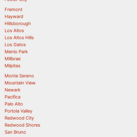
Fremont
Hayward
Hillsborough
Los Altos
Los Altos Hills
Los Gatos
Menlo Park
Millbrae
Milpitas
Monte Sereno
Mountain View
Newark
Pacifica
Palo Alto
Portola Valley
Redwood City
Redwood Shores
San Bruno