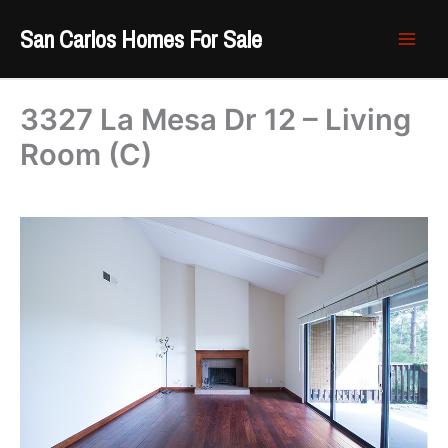
Skip
San Carlos Homes For Sale
to
content
3327 La Mesa Dr 12 – Living
Room (C)