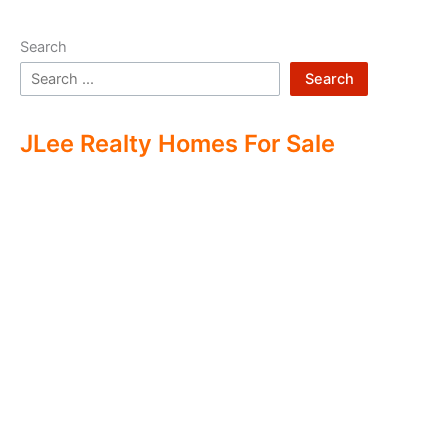
Search
Search
JLee Realty Homes For Sale