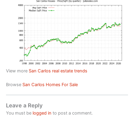
View more
San Carlos real estate trends
Browse
San Carlos Homes For Sale
Leave a Reply
You must be
logged in
to post a comment.