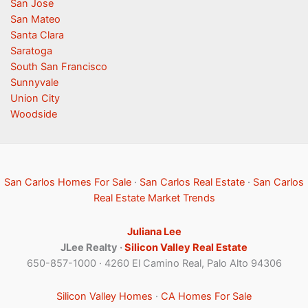
San Jose
San Mateo
Santa Clara
Saratoga
South San Francisco
Sunnyvale
Union City
Woodside
San Carlos Homes For Sale
·
San Carlos Real Estate
·
San Carlos
Real Estate Market Trends
Juliana Lee
JLee Realty ·
Silicon Valley Real Estate
650-857-1000 · 4260 El Camino Real, Palo Alto 94306
Silicon Valley Homes
·
CA Homes For Sale