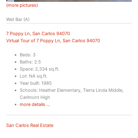
(more pictures)
Wet Bar (A)
7 Poppy Ln, San Carlos 94070
Virtual Tour of 7 Poppy Ln, San Carlos 94070
Beds: 3
Baths: 2.5
Space: 2,334 sq.ft.
Lot: NA sq.ft.
Year built: 1985
Schools: Heather Elementary, Tierra Linda Middle,
Carlmont High
more details …
San Carlos Real Estate