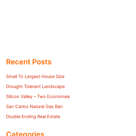
Recent Posts
Small To Largest House Size
Drought Tolerant Landscape
Silicon Valley – Two Economies
San Carlos Natural Gas Ban
Double Ending Real Estate
Categories