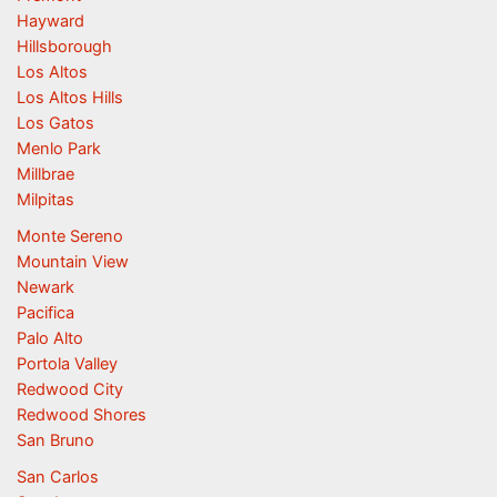
Hayward
Hillsborough
Los Altos
Los Altos Hills
Los Gatos
Menlo Park
Millbrae
Milpitas
Monte Sereno
Mountain View
Newark
Pacifica
Palo Alto
Portola Valley
Redwood City
Redwood Shores
San Bruno
San Carlos