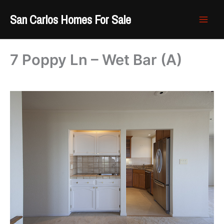
Skip
San Carlos Homes For Sale
to
content
7 Poppy Ln – Wet Bar (A)