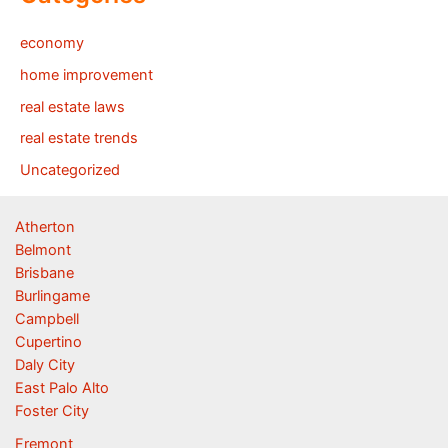
economy
home improvement
real estate laws
real estate trends
Uncategorized
Atherton
Belmont
Brisbane
Burlingame
Campbell
Cupertino
Daly City
East Palo Alto
Foster City
Fremont