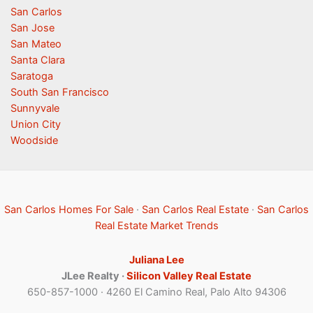
San Carlos
San Jose
San Mateo
Santa Clara
Saratoga
South San Francisco
Sunnyvale
Union City
Woodside
San Carlos Homes For Sale
·
San Carlos Real Estate
·
San Carlos
Real Estate Market Trends
Juliana Lee
JLee Realty ·
Silicon Valley Real Estate
650-857-1000 · 4260 El Camino Real, Palo Alto 94306