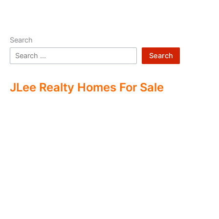
Search
Search
JLee Realty Homes For Sale