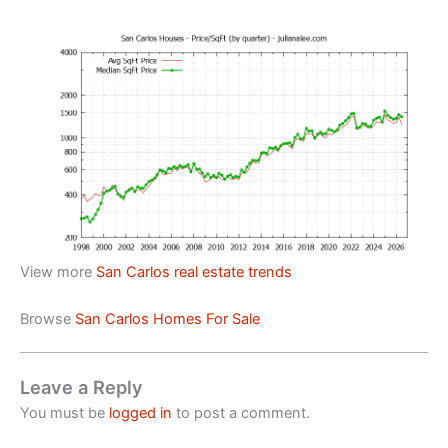
View more
San Carlos real estate trends
Browse
San Carlos Homes For Sale
Leave a Reply
You must be
logged in
to post a comment.