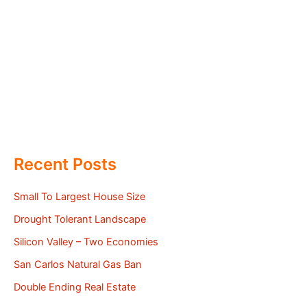
Recent Posts
Small To Largest House Size
Drought Tolerant Landscape
Silicon Valley – Two Economies
San Carlos Natural Gas Ban
Double Ending Real Estate