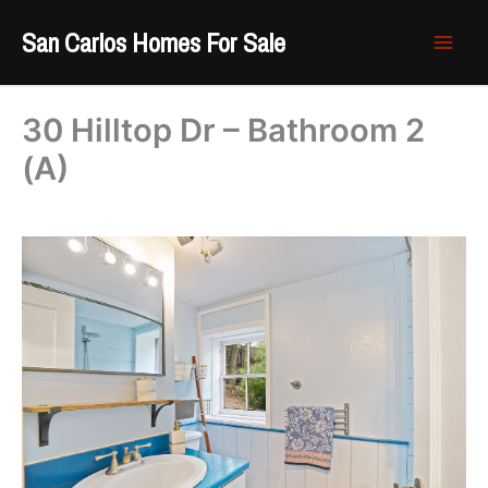
Skip
San Carlos Homes For Sale
to
content
30 Hilltop Dr – Bathroom 2
(A)