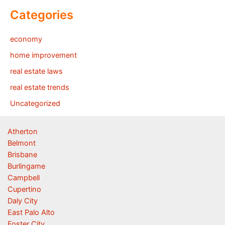
Categories
economy
home improvement
real estate laws
real estate trends
Uncategorized
Atherton
Belmont
Brisbane
Burlingame
Campbell
Cupertino
Daly City
East Palo Alto
Foster City