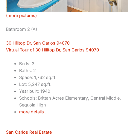
(more pictures)
Bathroom 2 (A)
30 Hilltop Dr, San Carlos 94070
Virtual Tour of 30 Hilltop Dr, San Carlos 94070
Beds: 3
Baths: 2
Space: 1,762 sq.ft.
Lot: 5,247 sq.ft.
Year built: 1940
Schools: Brittan Acres Elementary, Central Middle,
Sequoia High
more details …
San Carlos Real Estate