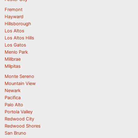
Fremont
Hayward
Hillsborough
Los Altos
Los Altos Hills
Los Gatos
Menlo Park
Millbrae
Milpitas
Monte Sereno
Mountain View
Newark
Pacifica
Palo Alto
Portola Valley
Redwood City
Redwood Shores
San Bruno