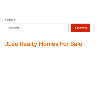
Search
Search
JLee Realty Homes For Sale