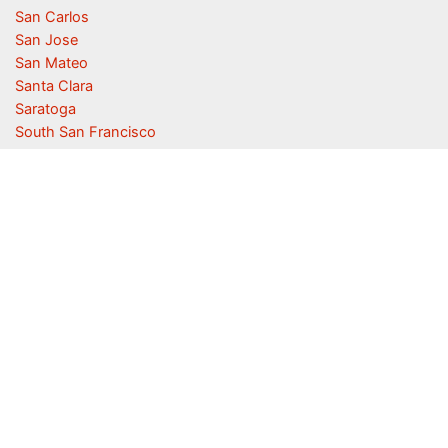
San Carlos
San Jose
San Mateo
Santa Clara
Saratoga
South San Francisco
Sunnyvale
Union City
Woodside
San Carlos Homes For Sale
·
San Carlos Real Estate
·
San Carlos
Real Estate Market Trends
Juliana Lee
JLee Realty ·
Silicon Valley Real Estate
650-857-1000 · 4260 El Camino Real, Palo Alto 94306