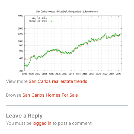
View more
San Carlos real estate trends
Browse
San Carlos Homes For Sale
Leave a Reply
You must be
logged in
to post a comment.