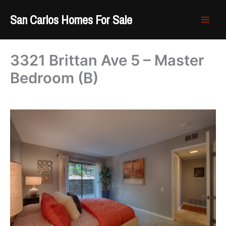
Skip
San Carlos Homes For Sale
to
content
3321 Brittan Ave 5 – Master
Bedroom (B)