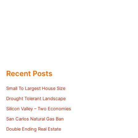
Recent Posts
Small To Largest House Size
Drought Tolerant Landscape
Silicon Valley – Two Economies
San Carlos Natural Gas Ban
Double Ending Real Estate