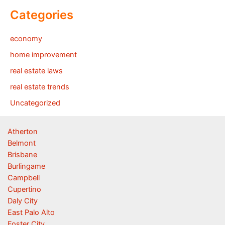
Categories
economy
home improvement
real estate laws
real estate trends
Uncategorized
Atherton
Belmont
Brisbane
Burlingame
Campbell
Cupertino
Daly City
East Palo Alto
Foster City