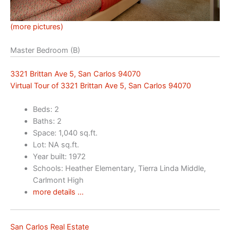
(more pictures)
Master Bedroom (B)
3321 Brittan Ave 5, San Carlos 94070
Virtual Tour of 3321 Brittan Ave 5, San Carlos 94070
Beds: 2
Baths: 2
Space: 1,040 sq.ft.
Lot: NA sq.ft.
Year built: 1972
Schools: Heather Elementary, Tierra Linda Middle,
Carlmont High
more details …
San Carlos Real Estate