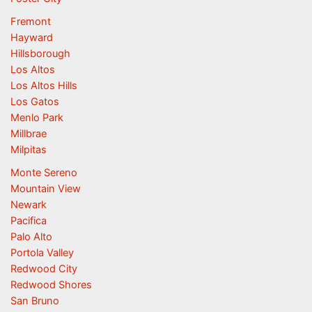
Fremont
Hayward
Hillsborough
Los Altos
Los Altos Hills
Los Gatos
Menlo Park
Millbrae
Milpitas
Monte Sereno
Mountain View
Newark
Pacifica
Palo Alto
Portola Valley
Redwood City
Redwood Shores
San Bruno