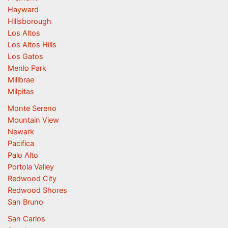
Hayward
Hillsborough
Los Altos
Los Altos Hills
Los Gatos
Menlo Park
Millbrae
Milpitas
Monte Sereno
Mountain View
Newark
Pacifica
Palo Alto
Portola Valley
Redwood City
Redwood Shores
San Bruno
San Carlos