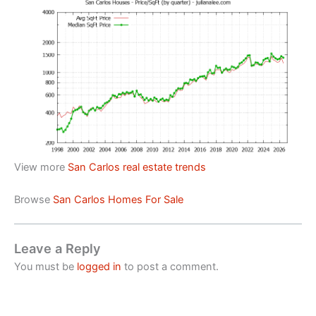
View more
San Carlos real estate trends
Browse
San Carlos Homes For Sale
Leave a Reply
You must be
logged in
to post a comment.