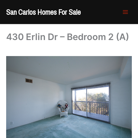
Skip
San Carlos Homes For Sale
to
content
430 Erlin Dr – Bedroom 2 (A)