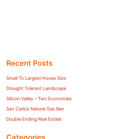
Recent Posts
Small To Largest House Size
Drought Tolerant Landscape
Silicon Valley – Two Economies
San Carlos Natural Gas Ban
Double Ending Real Estate
Categories