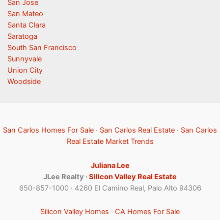
San Jose
San Mateo
Santa Clara
Saratoga
South San Francisco
Sunnyvale
Union City
Woodside
San Carlos Homes For Sale
·
San Carlos Real Estate
·
San Carlos
Real Estate Market Trends
Juliana Lee
JLee Realty ·
Silicon Valley Real Estate
650-857-1000 · 4260 El Camino Real, Palo Alto 94306
Silicon Valley Homes
·
CA Homes For Sale