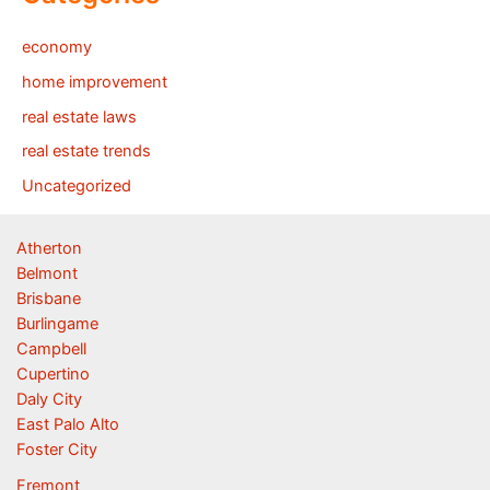
economy
home improvement
real estate laws
real estate trends
Uncategorized
Atherton
Belmont
Brisbane
Burlingame
Campbell
Cupertino
Daly City
East Palo Alto
Foster City
Fremont