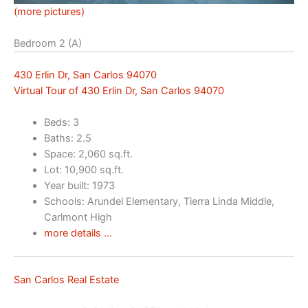
(more pictures)
Bedroom 2 (A)
430 Erlin Dr, San Carlos 94070
Virtual Tour of 430 Erlin Dr, San Carlos 94070
Beds: 3
Baths: 2.5
Space: 2,060 sq.ft.
Lot: 10,900 sq.ft.
Year built: 1973
Schools: Arundel Elementary, Tierra Linda Middle,
Carlmont High
more details …
San Carlos Real Estate