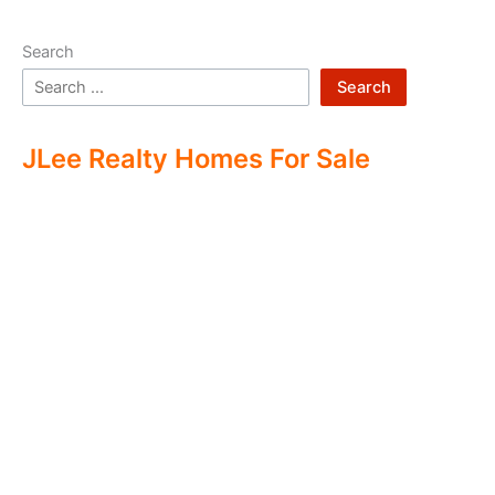
Search
Search
JLee Realty Homes For Sale