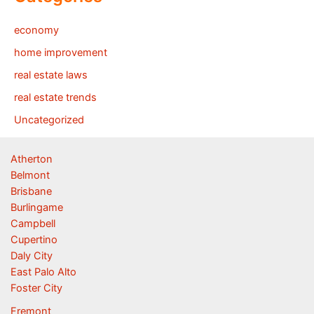
economy
home improvement
real estate laws
real estate trends
Uncategorized
Atherton
Belmont
Brisbane
Burlingame
Campbell
Cupertino
Daly City
East Palo Alto
Foster City
Fremont