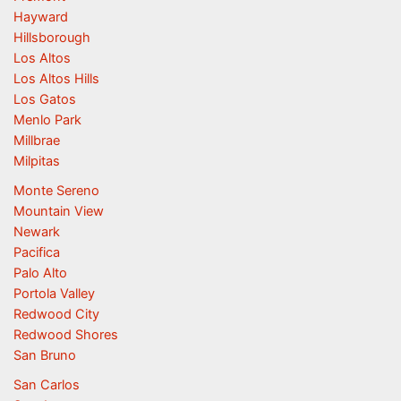
Hayward
Hillsborough
Los Altos
Los Altos Hills
Los Gatos
Menlo Park
Millbrae
Milpitas
Monte Sereno
Mountain View
Newark
Pacifica
Palo Alto
Portola Valley
Redwood City
Redwood Shores
San Bruno
San Carlos