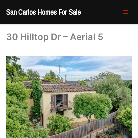
Skip
San Carlos Homes For Sale
to
content
30 Hilltop Dr – Aerial 5