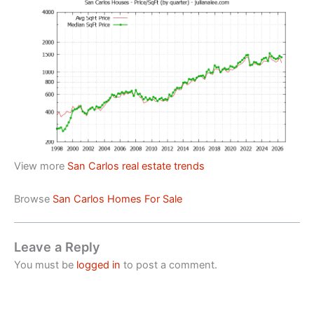
View more
San Carlos real estate trends
Browse
San Carlos Homes For Sale
Leave a Reply
You must be
logged in
to post a comment.