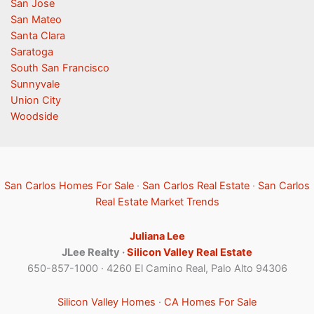
San Jose
San Mateo
Santa Clara
Saratoga
South San Francisco
Sunnyvale
Union City
Woodside
San Carlos Homes For Sale
·
San Carlos Real Estate
·
San Carlos
Real Estate Market Trends
Juliana Lee
JLee Realty ·
Silicon Valley Real Estate
650-857-1000 · 4260 El Camino Real, Palo Alto 94306
Silicon Valley Homes
·
CA Homes For Sale