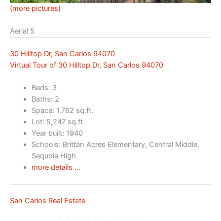
(more pictures)
Aerial 5
30 Hilltop Dr, San Carlos 94070
Virtual Tour of 30 Hilltop Dr, San Carlos 94070
Beds: 3
Baths: 2
Space: 1,762 sq.ft.
Lot: 5,247 sq.ft.
Year built: 1940
Schools: Brittan Acres Elementary, Central Middle,
Sequoia High
more details …
San Carlos Real Estate