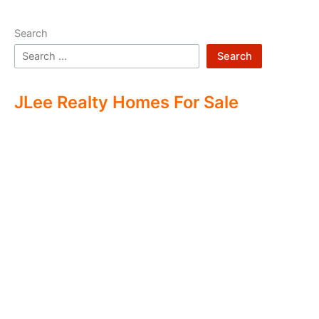
Search
Search
JLee Realty Homes For Sale