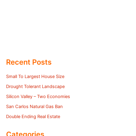
Recent Posts
Small To Largest House Size
Drought Tolerant Landscape
Silicon Valley – Two Economies
San Carlos Natural Gas Ban
Double Ending Real Estate
Categories