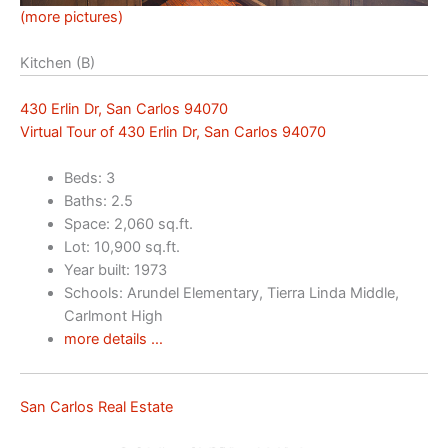
(more pictures)
Kitchen (B)
430 Erlin Dr, San Carlos 94070
Virtual Tour of 430 Erlin Dr, San Carlos 94070
Beds: 3
Baths: 2.5
Space: 2,060 sq.ft.
Lot: 10,900 sq.ft.
Year built: 1973
Schools: Arundel Elementary, Tierra Linda Middle,
Carlmont High
more details …
San Carlos Real Estate