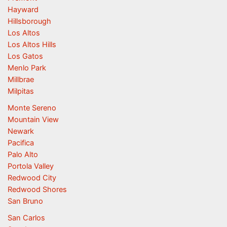
Hayward
Hillsborough
Los Altos
Los Altos Hills
Los Gatos
Menlo Park
Millbrae
Milpitas
Monte Sereno
Mountain View
Newark
Pacifica
Palo Alto
Portola Valley
Redwood City
Redwood Shores
San Bruno
San Carlos