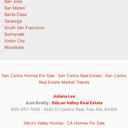
San Jose
San Mateo
Santa Clara
Saratoga
South San Francisco
Sunnyvale
Union City
Woodside
San Carlos Homes For Sale
·
San Carlos Real Estate
·
San Carlos
Real Estate Market Trends
Juliana Lee
JLee Realty ·
Silicon Valley Real Estate
650-857-1000 · 4260 El Camino Real, Palo Alto 94306
Silicon Valley Homes
·
CA Homes For Sale