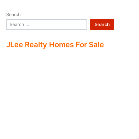
Search
Search
JLee Realty Homes For Sale