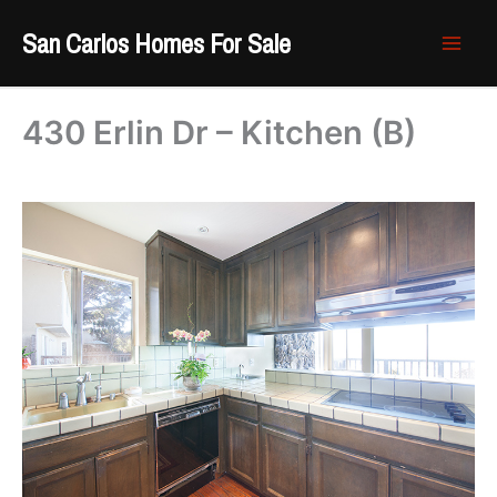
Skip
San Carlos Homes For Sale
to
content
430 Erlin Dr – Kitchen (B)