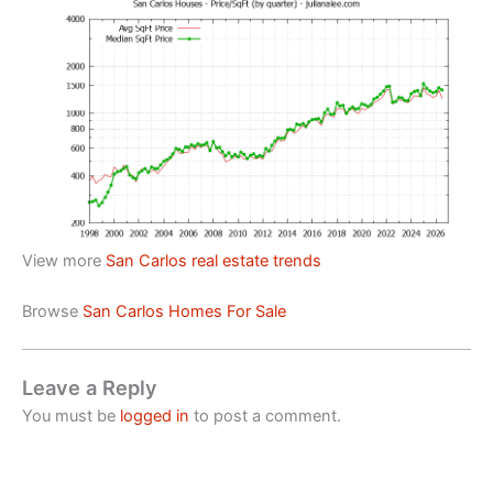
View more
San Carlos real estate trends
Browse
San Carlos Homes For Sale
Leave a Reply
You must be
logged in
to post a comment.