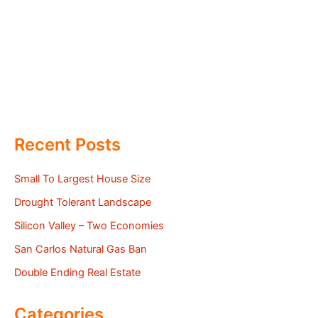
Recent Posts
Small To Largest House Size
Drought Tolerant Landscape
Silicon Valley – Two Economies
San Carlos Natural Gas Ban
Double Ending Real Estate
Categories