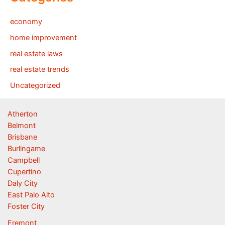
economy
home improvement
real estate laws
real estate trends
Uncategorized
Atherton
Belmont
Brisbane
Burlingame
Campbell
Cupertino
Daly City
East Palo Alto
Foster City
Fremont