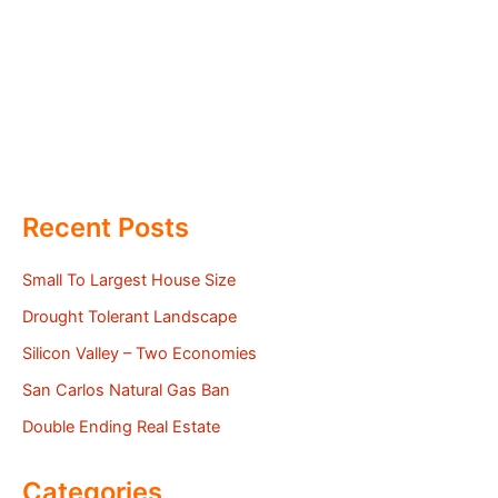
Recent Posts
Small To Largest House Size
Drought Tolerant Landscape
Silicon Valley – Two Economies
San Carlos Natural Gas Ban
Double Ending Real Estate
Categories