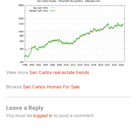
View more
San Carlos real estate trends
Browse
San Carlos Homes For Sale
Leave a Reply
You must be
logged in
to post a comment.