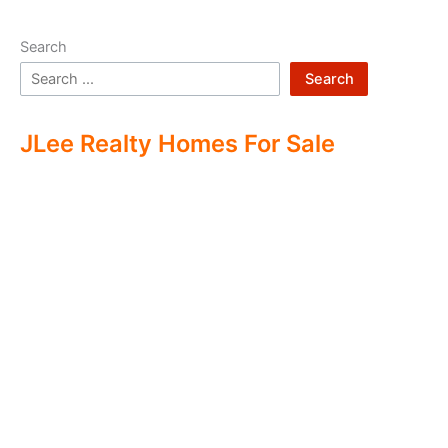
Search
Search
JLee Realty Homes For Sale