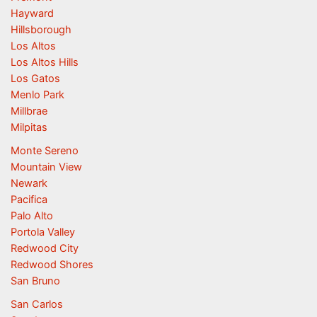
Hayward
Hillsborough
Los Altos
Los Altos Hills
Los Gatos
Menlo Park
Millbrae
Milpitas
Monte Sereno
Mountain View
Newark
Pacifica
Palo Alto
Portola Valley
Redwood City
Redwood Shores
San Bruno
San Carlos