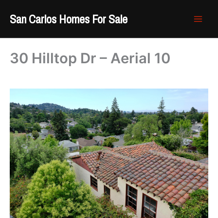
Skip
San Carlos Homes For Sale
to
content
30 Hilltop Dr – Aerial 10