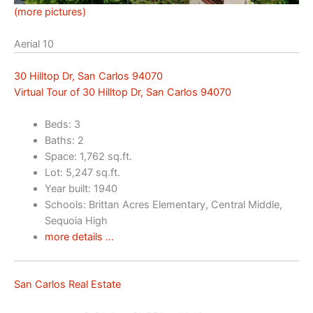
(more pictures)
Aerial 10
30 Hilltop Dr, San Carlos 94070
Virtual Tour of 30 Hilltop Dr, San Carlos 94070
Beds: 3
Baths: 2
Space: 1,762 sq.ft.
Lot: 5,247 sq.ft.
Year built: 1940
Schools: Brittan Acres Elementary, Central Middle,
Sequoia High
more details …
San Carlos Real Estate