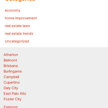
economy
home improvement
real estate laws
real estate trends
Uncategorized
Atherton
Belmont
Brisbane
Burlingame
Campbell
Cupertino
Daly City
East Palo Alto
Foster City
Fremont