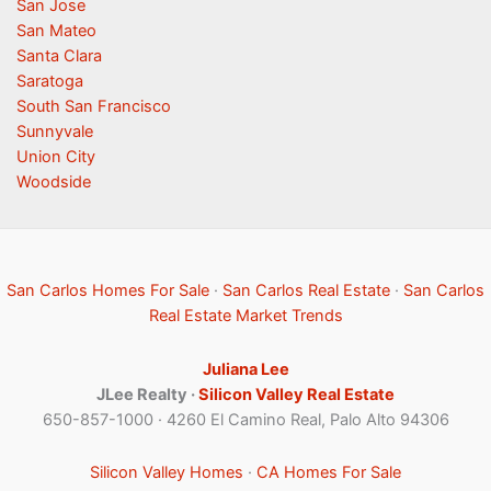
San Jose
San Mateo
Santa Clara
Saratoga
South San Francisco
Sunnyvale
Union City
Woodside
San Carlos Homes For Sale
·
San Carlos Real Estate
·
San Carlos
Real Estate Market Trends
Juliana Lee
JLee Realty ·
Silicon Valley Real Estate
650-857-1000 · 4260 El Camino Real, Palo Alto 94306
Silicon Valley Homes
·
CA Homes For Sale