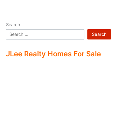
Search
Search
JLee Realty Homes For Sale