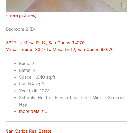
(more pictures)
Bedroom 2 (B)
3327 La Mesa Dr 12, San Carlos 94070
Virtual Tour of 3327 La Mesa Dr 12, San Carlos 94070
Beds: 2
Baths: 2
Space: 1,040 sq.ft.
Lot: NA sq.ft.
Year built: 1973
Schools: Heather Elementary, Tierra Middle, Sequoia
High
more details …
San Carlos Real Estate