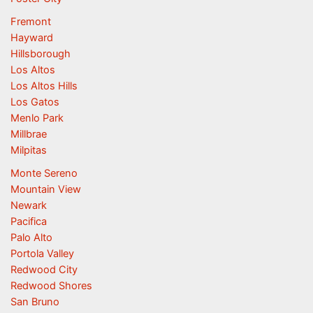
Fremont
Hayward
Hillsborough
Los Altos
Los Altos Hills
Los Gatos
Menlo Park
Millbrae
Milpitas
Monte Sereno
Mountain View
Newark
Pacifica
Palo Alto
Portola Valley
Redwood City
Redwood Shores
San Bruno