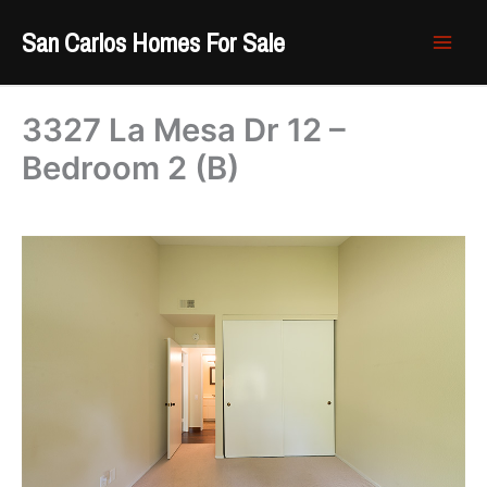
Skip
San Carlos Homes For Sale
to
content
3327 La Mesa Dr 12 –
Bedroom 2 (B)