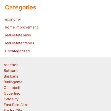
Categories
economy
home improvement
real estate laws
real estate trends
Uncategorized
Atherton
Belmont
Brisbane
Burlingame
Campbell
Cupertino
Daly City
East Palo Alto
Foster City