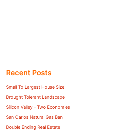
Recent Posts
Small To Largest House Size
Drought Tolerant Landscape
Silicon Valley – Two Economies
San Carlos Natural Gas Ban
Double Ending Real Estate