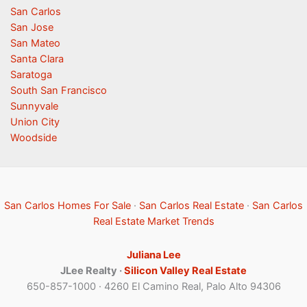
San Carlos
San Jose
San Mateo
Santa Clara
Saratoga
South San Francisco
Sunnyvale
Union City
Woodside
San Carlos Homes For Sale
·
San Carlos Real Estate
·
San Carlos
Real Estate Market Trends
Juliana Lee
JLee Realty ·
Silicon Valley Real Estate
650-857-1000 · 4260 El Camino Real, Palo Alto 94306