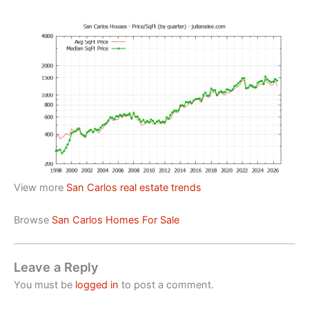
View more
San Carlos real estate trends
Browse
San Carlos Homes For Sale
Leave a Reply
You must be
logged in
to post a comment.