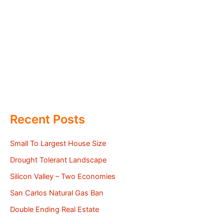
Recent Posts
Small To Largest House Size
Drought Tolerant Landscape
Silicon Valley – Two Economies
San Carlos Natural Gas Ban
Double Ending Real Estate