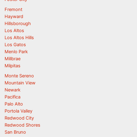
Fremont
Hayward
Hillsborough
Los Altos
Los Altos Hills
Los Gatos
Menlo Park
Millbrae
Milpitas
Monte Sereno
Mountain View
Newark
Pacifica
Palo Alto
Portola Valley
Redwood City
Redwood Shores
San Bruno