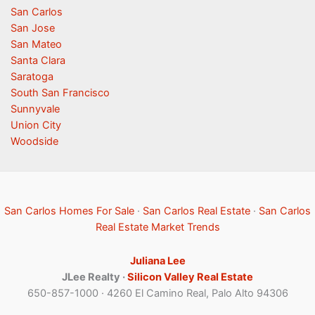
San Carlos
San Jose
San Mateo
Santa Clara
Saratoga
South San Francisco
Sunnyvale
Union City
Woodside
San Carlos Homes For Sale
·
San Carlos Real Estate
·
San Carlos
Real Estate Market Trends
Juliana Lee
JLee Realty ·
Silicon Valley Real Estate
650-857-1000 · 4260 El Camino Real, Palo Alto 94306