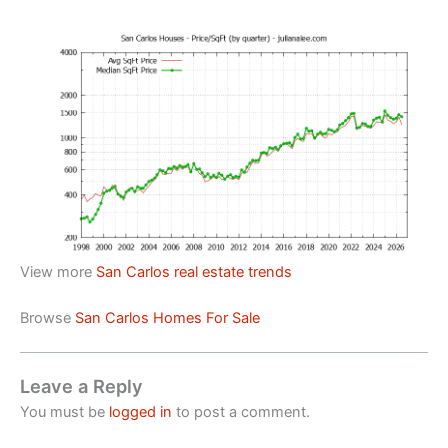
View more
San Carlos real estate trends
Browse
San Carlos Homes For Sale
Leave a Reply
You must be
logged in
to post a comment.