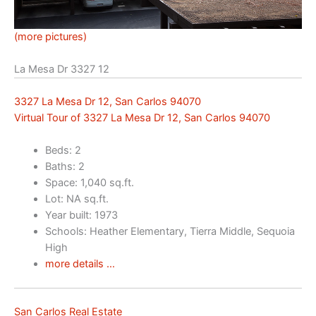
(more pictures)
La Mesa Dr 3327 12
3327 La Mesa Dr 12, San Carlos 94070
Virtual Tour of 3327 La Mesa Dr 12, San Carlos 94070
Beds: 2
Baths: 2
Space: 1,040 sq.ft.
Lot: NA sq.ft.
Year built: 1973
Schools: Heather Elementary, Tierra Middle, Sequoia
High
more details …
San Carlos Real Estate