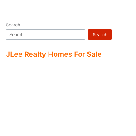
Search
Search
JLee Realty Homes For Sale