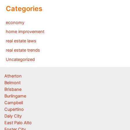
Categories
economy
home improvement
real estate laws
real estate trends
Uncategorized
Atherton
Belmont
Brisbane
Burlingame
Campbell
Cupertino
Daly City
East Palo Alto
Foster City