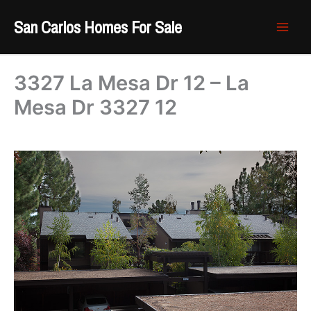
Skip
San Carlos Homes For Sale
to
content
3327 La Mesa Dr 12 – La
Mesa Dr 3327 12