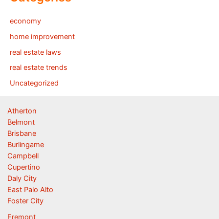
economy
home improvement
real estate laws
real estate trends
Uncategorized
Atherton
Belmont
Brisbane
Burlingame
Campbell
Cupertino
Daly City
East Palo Alto
Foster City
Fremont