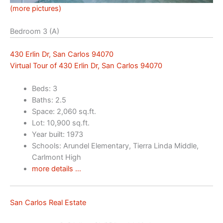
(more pictures)
Bedroom 3 (A)
430 Erlin Dr, San Carlos 94070
Virtual Tour of 430 Erlin Dr, San Carlos 94070
Beds: 3
Baths: 2.5
Space: 2,060 sq.ft.
Lot: 10,900 sq.ft.
Year built: 1973
Schools: Arundel Elementary, Tierra Linda Middle,
Carlmont High
more details …
San Carlos Real Estate