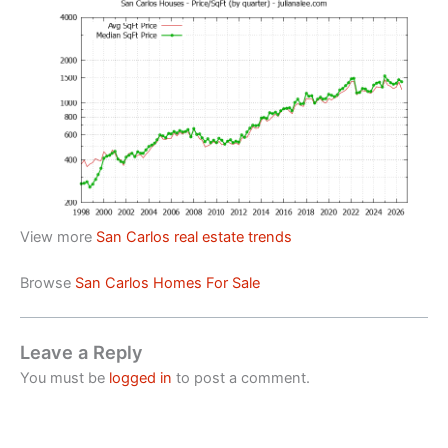
View more
San Carlos real estate trends
Browse
San Carlos Homes For Sale
Leave a Reply
You must be
logged in
to post a comment.