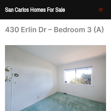
Skip
San Carlos Homes For Sale
to
content
430 Erlin Dr – Bedroom 3 (A)