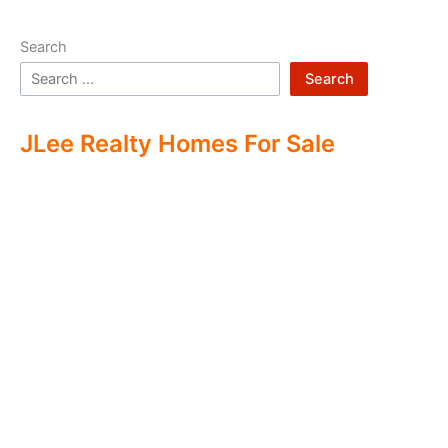
Search
Search
JLee Realty Homes For Sale