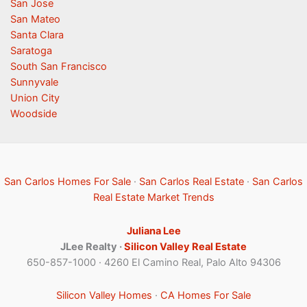
San Jose
San Mateo
Santa Clara
Saratoga
South San Francisco
Sunnyvale
Union City
Woodside
San Carlos Homes For Sale
·
San Carlos Real Estate
·
San Carlos
Real Estate Market Trends
Juliana Lee
JLee Realty ·
Silicon Valley Real Estate
650-857-1000 · 4260 El Camino Real, Palo Alto 94306
Silicon Valley Homes
·
CA Homes For Sale