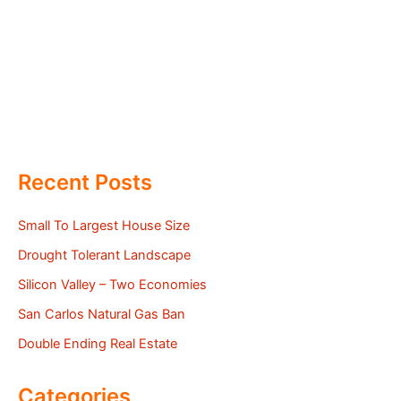
Recent Posts
Small To Largest House Size
Drought Tolerant Landscape
Silicon Valley – Two Economies
San Carlos Natural Gas Ban
Double Ending Real Estate
Categories