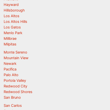
Hayward
Hillsborough
Los Altos
Los Altos Hills
Los Gatos
Menlo Park
Millbrae
Milpitas
Monte Sereno
Mountain View
Newark
Pacifica
Palo Alto
Portola Valley
Redwood City
Redwood Shores
San Bruno
San Carlos