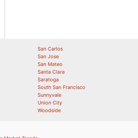
San Carlos
San Jose
San Mateo
Santa Clara
Saratoga
South San Francisco
Sunnyvale
Union City
Woodside