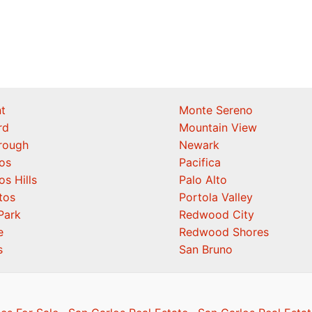
t
Monte Sereno
rd
Mountain View
orough
Newark
os
Pacifica
os Hills
Palo Alto
tos
Portola Valley
Park
Redwood City
e
Redwood Shores
s
San Bruno