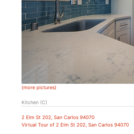
(more pictures)
Kitchen (C)
2 Elm St 202, San Carlos 94070
Virtual Tour of 2 Elm St 202, San Carlos 94070