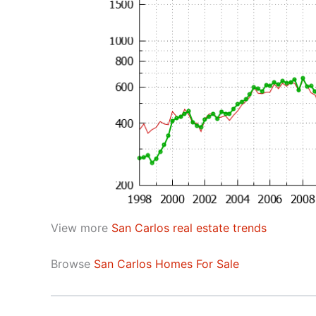
View more
San Carlos real estate trends
Browse
San Carlos Homes For Sale