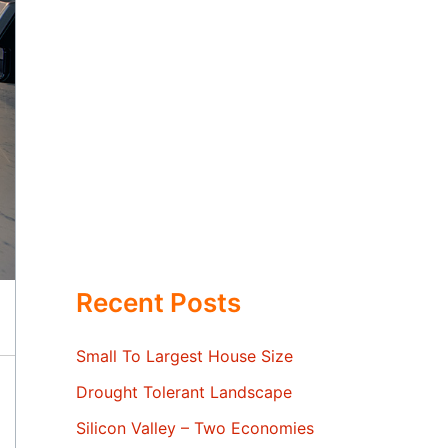
Recent Posts
Small To Largest House Size
Drought Tolerant Landscape
Silicon Valley – Two Economies