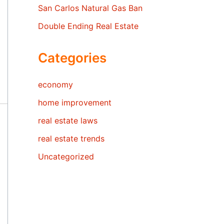
San Carlos Natural Gas Ban
Double Ending Real Estate
Categories
economy
home improvement
real estate laws
real estate trends
Uncategorized