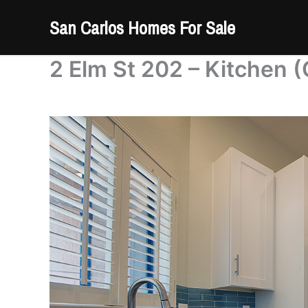
Skip
San Carlos Homes For Sale
to
content
2 Elm St 202 – Kitchen (