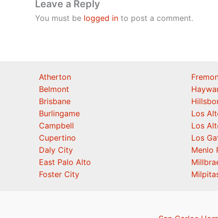
Leave a Reply
You must be
logged in
to post a comment.
Atherton
Fremon
Belmont
Haywa
Brisbane
Hillsb
Burlingame
Los Alt
Campbell
Los Alt
Cupertino
Los Ga
Daly City
Menlo 
East Palo Alto
Millbra
Foster City
Milpita