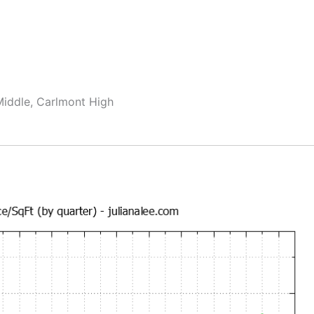
Middle, Carlmont High