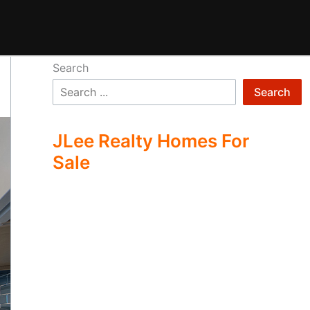
Search
Search
JLee Realty Homes For
Sale