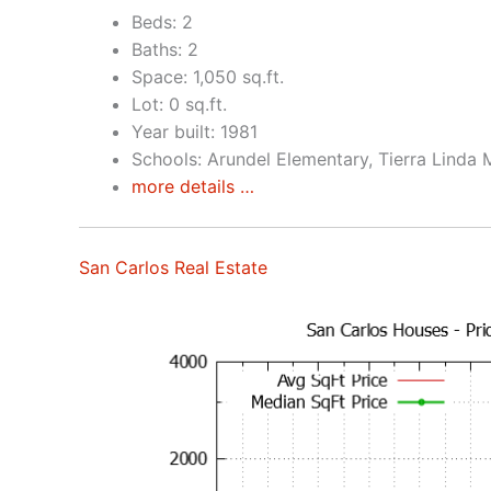
Beds: 2
Baths: 2
Space: 1,050 sq.ft.
Lot: 0 sq.ft.
Year built: 1981
Schools: Arundel Elementary, Tierra Linda 
more details …
San Carlos Real Estate