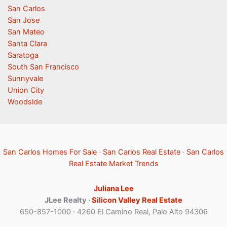
San Carlos
San Jose
San Mateo
Santa Clara
Saratoga
South San Francisco
Sunnyvale
Union City
Woodside
San Carlos Homes For Sale
·
San Carlos Real Estate
·
San Carlos
Real Estate Market Trends
Juliana Lee
JLee Realty ·
Silicon Valley Real Estate
650-857-1000 · 4260 El Camino Real, Palo Alto 94306