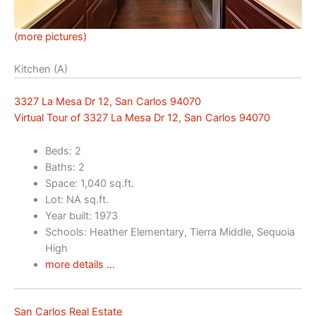
(more pictures)
Kitchen (A)
3327 La Mesa Dr 12, San Carlos 94070
Virtual Tour of 3327 La Mesa Dr 12, San Carlos 94070
Beds: 2
Baths: 2
Space: 1,040 sq.ft.
Lot: NA sq.ft.
Year built: 1973
Schools: Heather Elementary, Tierra Middle, Sequoia
High
more details …
San Carlos Real Estate