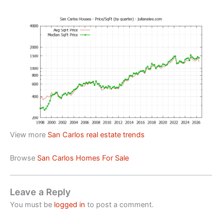
View more
San Carlos real estate trends
Browse
San Carlos Homes For Sale
Leave a Reply
You must be
logged in
to post a comment.