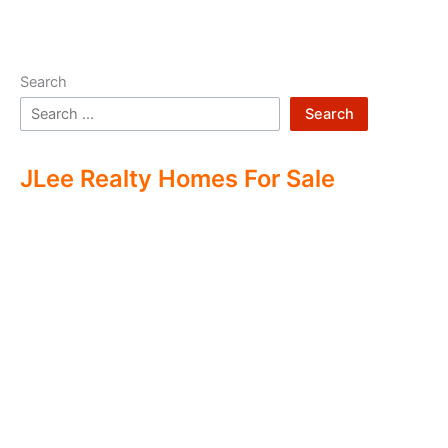
Search
Search
JLee Realty Homes For Sale