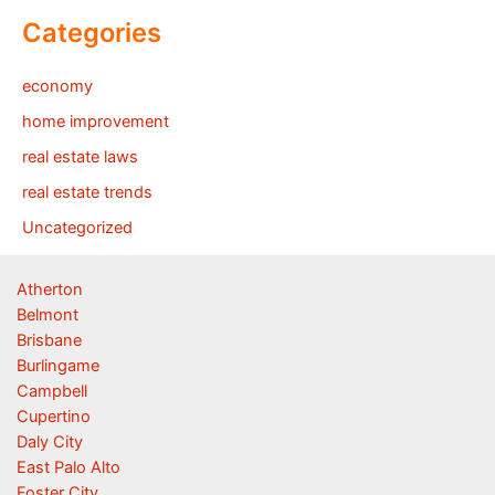
Categories
economy
home improvement
real estate laws
real estate trends
Uncategorized
Atherton
Belmont
Brisbane
Burlingame
Campbell
Cupertino
Daly City
East Palo Alto
Foster City