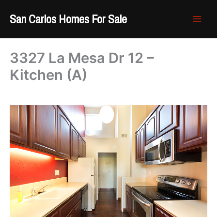
Skip
San Carlos Homes For Sale
to
content
3327 La Mesa Dr 12 –
Kitchen (A)