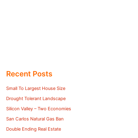
Recent Posts
Small To Largest House Size
Drought Tolerant Landscape
Silicon Valley – Two Economies
San Carlos Natural Gas Ban
Double Ending Real Estate