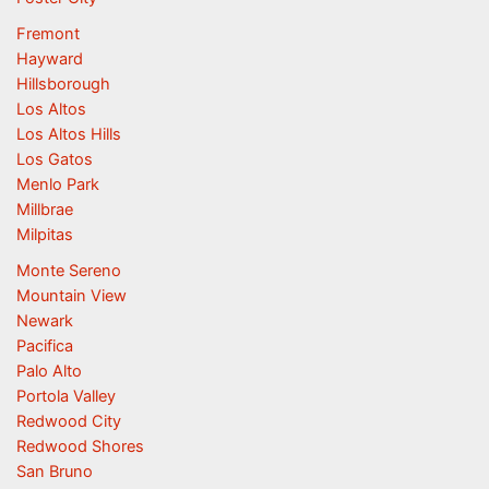
Fremont
Hayward
Hillsborough
Los Altos
Los Altos Hills
Los Gatos
Menlo Park
Millbrae
Milpitas
Monte Sereno
Mountain View
Newark
Pacifica
Palo Alto
Portola Valley
Redwood City
Redwood Shores
San Bruno