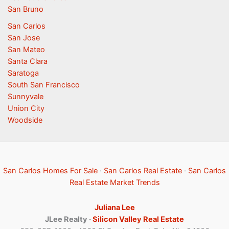
San Bruno
San Carlos
San Jose
San Mateo
Santa Clara
Saratoga
South San Francisco
Sunnyvale
Union City
Woodside
San Carlos Homes For Sale
·
San Carlos Real Estate
·
San Carlos
Real Estate Market Trends
Juliana Lee
JLee Realty ·
Silicon Valley Real Estate