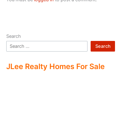
Search
Search
JLee Realty Homes For Sale