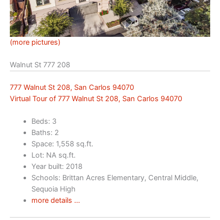
(more pictures)
Walnut St 777 208
777 Walnut St 208, San Carlos 94070
Virtual Tour of 777 Walnut St 208, San Carlos 94070
Beds: 3
Baths: 2
Space: 1,558 sq.ft.
Lot: NA sq.ft.
Year built: 2018
Schools: Brittan Acres Elementary, Central Middle,
Sequoia High
more details …