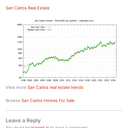
San Carlos Real Estate
View more
San Carlos real estate trends
Browse
San Carlos Homes For Sale
Leave a Reply
You must be
logged in
to post a comment.