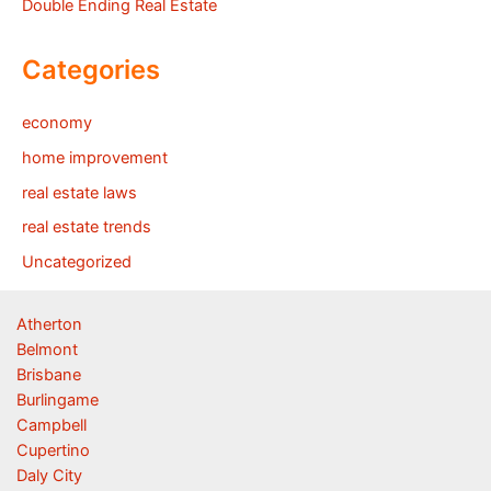
Double Ending Real Estate
Categories
economy
home improvement
real estate laws
real estate trends
Uncategorized
Atherton
Belmont
Brisbane
Burlingame
Campbell
Cupertino
Daly City