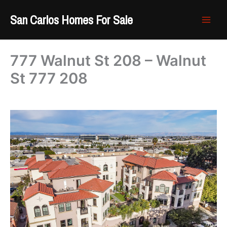
Skip
San Carlos Homes For Sale
to
content
777 Walnut St 208 – Walnut
St 777 208