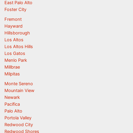
East Palo Alto
Foster City
Fremont
Hayward
Hillsborough
Los Altos
Los Altos Hills
Los Gatos
Menlo Park
Millbrae
Milpitas
Monte Sereno
Mountain View
Newark
Pacifica
Palo Alto
Portola Valley
Redwood City
Redwood Shores