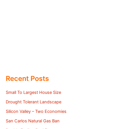
Recent Posts
Small To Largest House Size
Drought Tolerant Landscape
Silicon Valley – Two Economies
San Carlos Natural Gas Ban