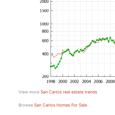
View more
San Carlos real estate trends
Browse
San Carlos Homes For Sale