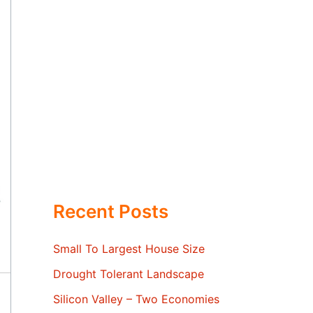
Recent Posts
Small To Largest House Size
Drought Tolerant Landscape
Silicon Valley – Two Economies