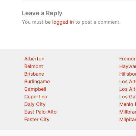
Leave a Reply
You must be
logged in
to post a comment.
Atherton
Fremon
Belmont
Haywa
Brisbane
Hillsb
Burlingame
Los Alt
Campbell
Los Alt
Cupertino
Los Ga
Daly City
Menlo 
East Palo Alto
Millbra
Foster City
Milpita