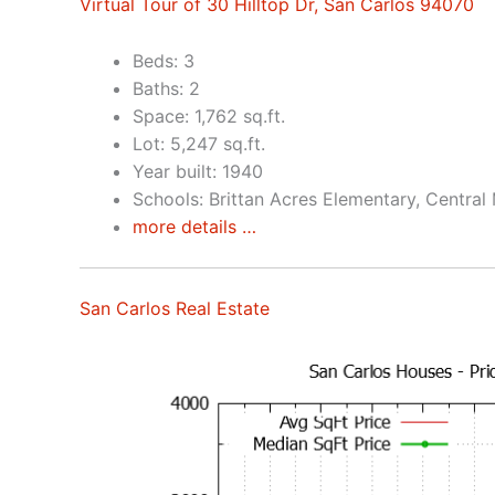
Virtual Tour of 30 Hilltop Dr, San Carlos 94070
Beds: 3
Baths: 2
Space: 1,762 sq.ft.
Lot: 5,247 sq.ft.
Year built: 1940
Schools: Brittan Acres Elementary, Central
more details …
San Carlos Real Estate