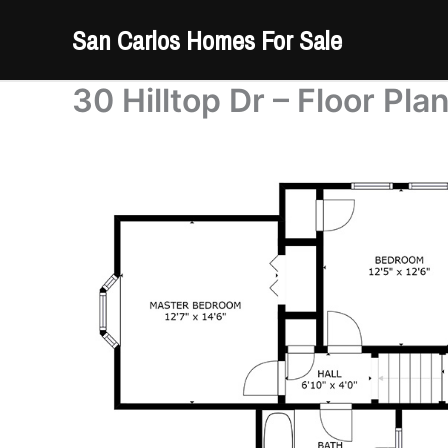
Skip
San Carlos Homes For Sale
to
content
30 Hilltop Dr – Floor Pla