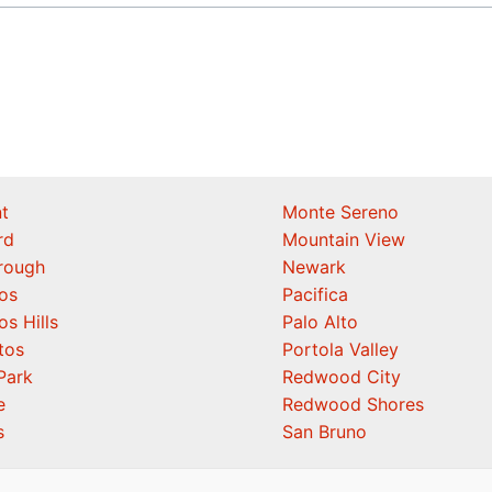
t
Monte Sereno
rd
Mountain View
orough
Newark
os
Pacifica
os Hills
Palo Alto
tos
Portola Valley
Park
Redwood City
e
Redwood Shores
s
San Bruno