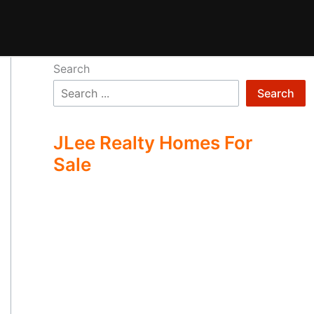
Search
Search
JLee Realty Homes For
Sale