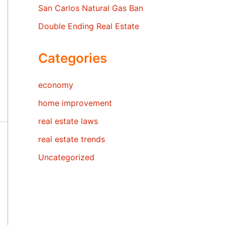
San Carlos Natural Gas Ban
Double Ending Real Estate
Categories
economy
home improvement
real estate laws
real estate trends
Uncategorized