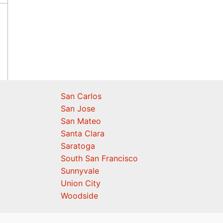
San Carlos
San Jose
San Mateo
Santa Clara
Saratoga
South San Francisco
Sunnyvale
Union City
Woodside