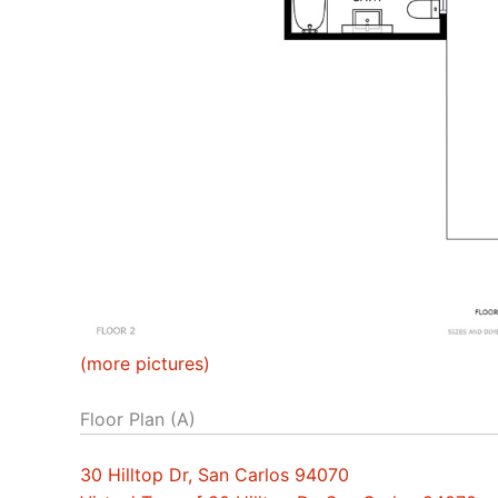
(more pictures)
Floor Plan (A)
30 Hilltop Dr, San Carlos 94070