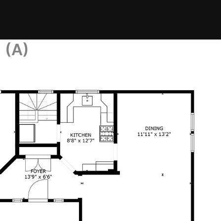
n (A)