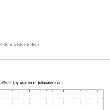
 Middle, Sequoia High