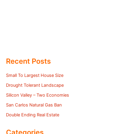
Recent Posts
Small To Largest House Size
Drought Tolerant Landscape
Silicon Valley – Two Economies
San Carlos Natural Gas Ban
Double Ending Real Estate
Categories