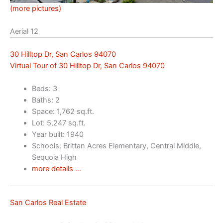
(more pictures)
Aerial 12
30 Hilltop Dr, San Carlos 94070
Virtual Tour of 30 Hilltop Dr, San Carlos 94070
Beds: 3
Baths: 2
Space: 1,762 sq.ft.
Lot: 5,247 sq.ft.
Year built: 1940
Schools: Brittan Acres Elementary, Central Middle,
Sequoia High
more details …
San Carlos Real Estate