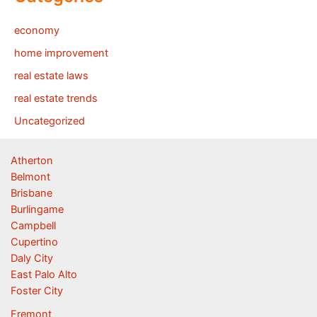
economy
home improvement
real estate laws
real estate trends
Uncategorized
Atherton
Belmont
Brisbane
Burlingame
Campbell
Cupertino
Daly City
East Palo Alto
Foster City
Fremont