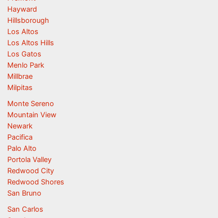
Hayward
Hillsborough
Los Altos
Los Altos Hills
Los Gatos
Menlo Park
Millbrae
Milpitas
Monte Sereno
Mountain View
Newark
Pacifica
Palo Alto
Portola Valley
Redwood City
Redwood Shores
San Bruno
San Carlos