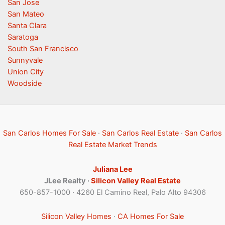
San Jose
San Mateo
Santa Clara
Saratoga
South San Francisco
Sunnyvale
Union City
Woodside
San Carlos Homes For Sale
·
San Carlos Real Estate
·
San Carlos
Real Estate Market Trends
Juliana Lee
JLee Realty ·
Silicon Valley Real Estate
650-857-1000 · 4260 El Camino Real, Palo Alto 94306
Silicon Valley Homes
·
CA Homes For Sale