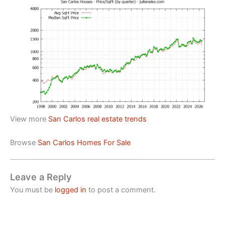
View more
San Carlos real estate trends
Browse
San Carlos Homes For Sale
Leave a Reply
You must be
logged in
to post a comment.