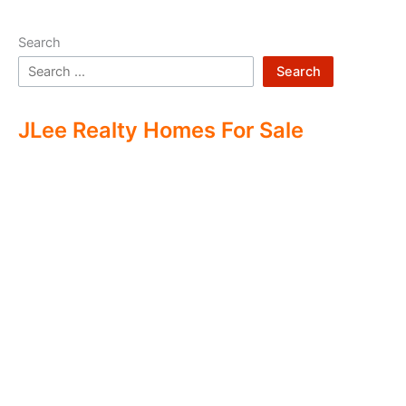
Search
Search
JLee Realty Homes For Sale