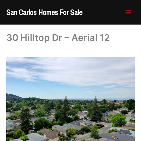
Skip
San Carlos Homes For Sale
to
content
30 Hilltop Dr – Aerial 12