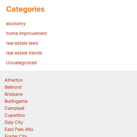
Categories
economy
home improvement
real estate laws
real estate trends
Uncategorized
Atherton
Belmont
Brisbane
Burlingame
Campbell
Cupertino
Daly City
East Palo Alto
Foster City