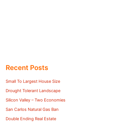
Recent Posts
Small To Largest House Size
Drought Tolerant Landscape
Silicon Valley – Two Economies
San Carlos Natural Gas Ban
Double Ending Real Estate