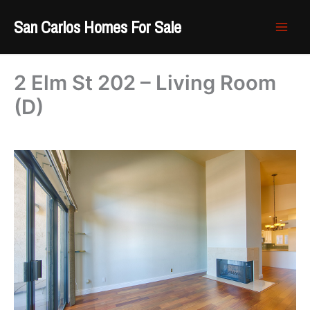
Skip
San Carlos Homes For Sale
to
content
2 Elm St 202 – Living Room
(D)