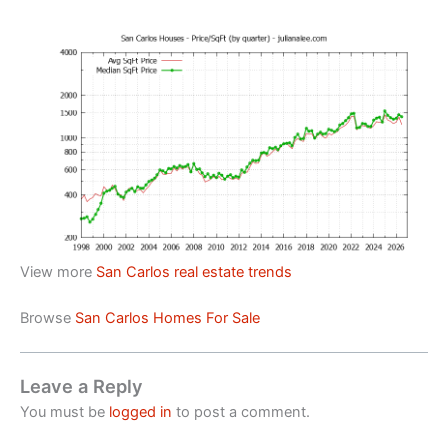
View more
San Carlos real estate trends
Browse
San Carlos Homes For Sale
Leave a Reply
You must be
logged in
to post a comment.