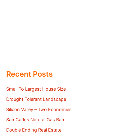
Recent Posts
Small To Largest House Size
Drought Tolerant Landscape
Silicon Valley – Two Economies
San Carlos Natural Gas Ban
Double Ending Real Estate