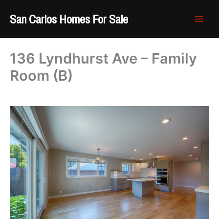
Skip
San Carlos Homes For Sale
to
content
136 Lyndhurst Ave – Family
Room (B)