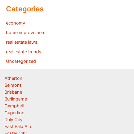
Categories
economy
home improvement
real estate laws
real estate trends
Uncategorized
Atherton
Belmont
Brisbane
Burlingame
Campbell
Cupertino
Daly City
East Palo Alto
Foster City