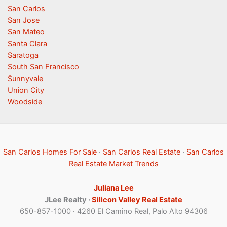
San Carlos
San Jose
San Mateo
Santa Clara
Saratoga
South San Francisco
Sunnyvale
Union City
Woodside
San Carlos Homes For Sale
·
San Carlos Real Estate
·
San Carlos
Real Estate Market Trends
Juliana Lee
JLee Realty ·
Silicon Valley Real Estate
650-857-1000 · 4260 El Camino Real, Palo Alto 94306