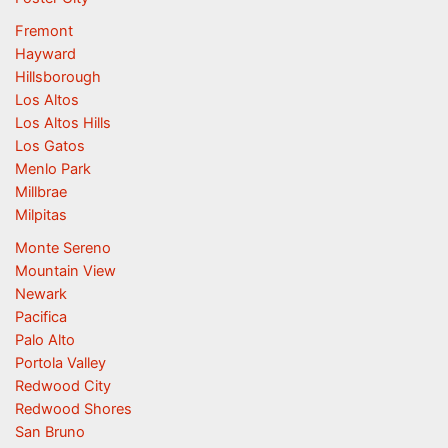
Fremont
Hayward
Hillsborough
Los Altos
Los Altos Hills
Los Gatos
Menlo Park
Millbrae
Milpitas
Monte Sereno
Mountain View
Newark
Pacifica
Palo Alto
Portola Valley
Redwood City
Redwood Shores
San Bruno