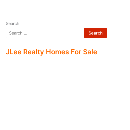
Search
Search
JLee Realty Homes For Sale