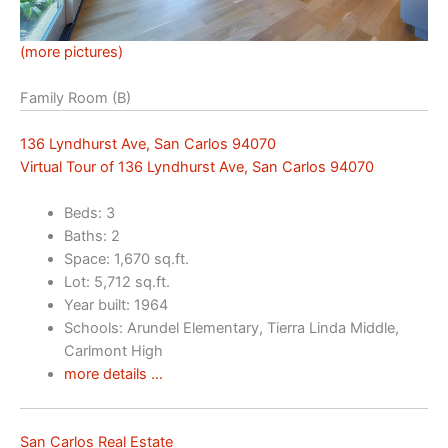
(more pictures)
Family Room (B)
136 Lyndhurst Ave, San Carlos 94070
Virtual Tour of 136 Lyndhurst Ave, San Carlos 94070
Beds: 3
Baths: 2
Space: 1,670 sq.ft.
Lot: 5,712 sq.ft.
Year built: 1964
Schools: Arundel Elementary, Tierra Linda Middle,
Carlmont High
more details …
San Carlos Real Estate