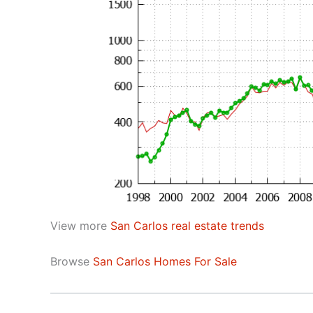
View more
San Carlos real estate trends
Browse
San Carlos Homes For Sale