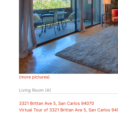
(more pictures)
Living Room (A)
3321 Brittan Ave 5, San Carlos 94070
Virtual Tour of 3321 Brittan Ave 5, San Carlos 9