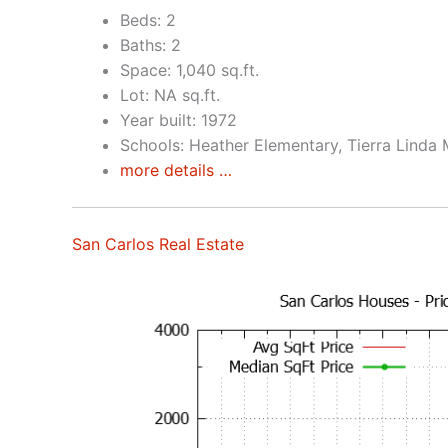
Beds: 2
Baths: 2
Space: 1,040 sq.ft.
Lot: NA sq.ft.
Year built: 1972
Schools: Heather Elementary, Tierra Linda 
more details …
San Carlos Real Estate