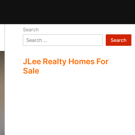
Search
Search
JLee Realty Homes For
Sale