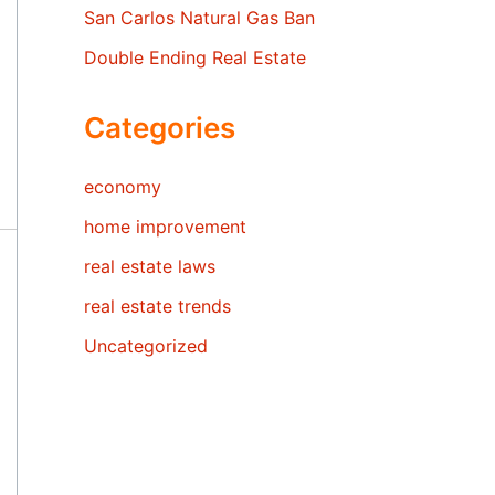
San Carlos Natural Gas Ban
Double Ending Real Estate
Categories
economy
home improvement
real estate laws
real estate trends
Uncategorized