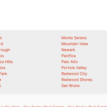
t
Monte Sereno
rd
Mountain View
orough
Newark
os
Pacifica
os Hills
Palo Alto
tos
Portola Valley
Park
Redwood City
e
Redwood Shores
s
San Bruno