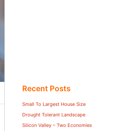
Recent Posts
Small To Largest House Size
Drought Tolerant Landscape
Silicon Valley – Two Economies