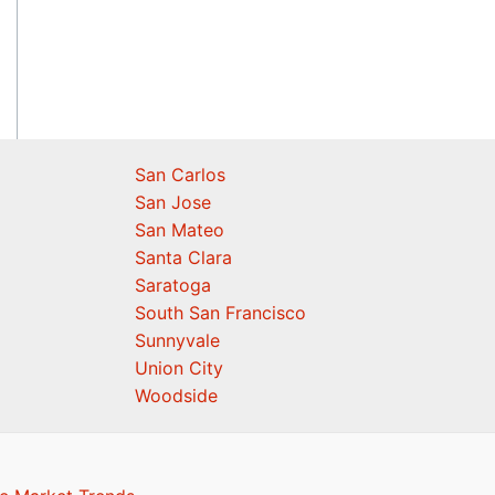
San Carlos
San Jose
San Mateo
Santa Clara
Saratoga
South San Francisco
Sunnyvale
Union City
Woodside