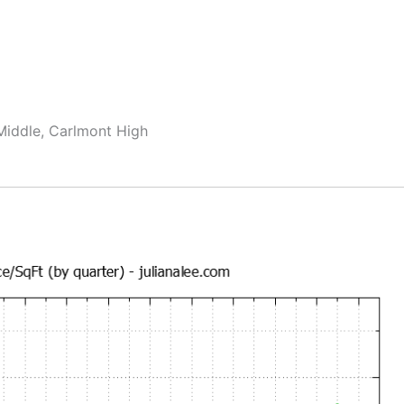
Middle, Carlmont High