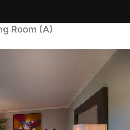
ing Room (A)