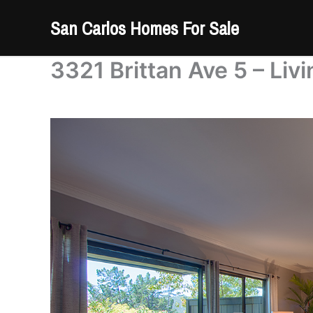
Skip
San Carlos Homes For Sale
to
content
3321 Brittan Ave 5 – Liv