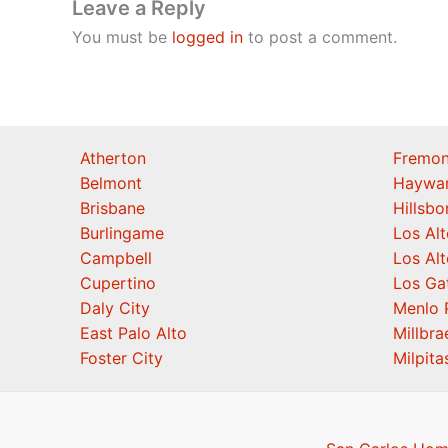
Leave a Reply
You must be
logged in
to post a comment.
Atherton
Fremon
Belmont
Haywa
Brisbane
Hillsb
Burlingame
Los Alt
Campbell
Los Alt
Cupertino
Los Ga
Daly City
Menlo 
East Palo Alto
Millbra
Foster City
Milpita