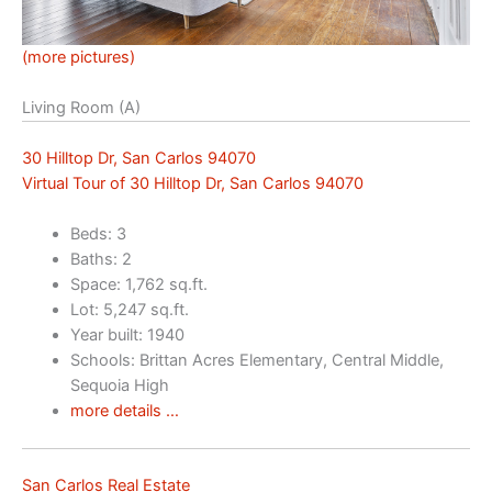
(more pictures)
Living Room (A)
30 Hilltop Dr, San Carlos 94070
Virtual Tour of 30 Hilltop Dr, San Carlos 94070
Beds: 3
Baths: 2
Space: 1,762 sq.ft.
Lot: 5,247 sq.ft.
Year built: 1940
Schools: Brittan Acres Elementary, Central Middle,
Sequoia High
more details …
San Carlos Real Estate