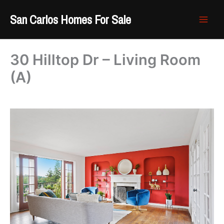
Skip
San Carlos Homes For Sale
to
content
30 Hilltop Dr – Living Room
(A)