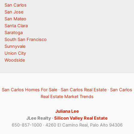
San Carlos
San Jose
San Mateo
Santa Clara
Saratoga
South San Francisco
Sunnyvale
Union City
Woodside
San Carlos Homes For Sale
·
San Carlos Real Estate
·
San Carlos
Real Estate Market Trends
Juliana Lee
JLee Realty ·
Silicon Valley Real Estate
650-857-1000 · 4260 El Camino Real, Palo Alto 94306