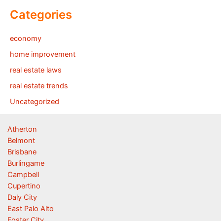
Categories
economy
home improvement
real estate laws
real estate trends
Uncategorized
Atherton
Belmont
Brisbane
Burlingame
Campbell
Cupertino
Daly City
East Palo Alto
Foster City