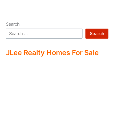
Search
Search
JLee Realty Homes For Sale