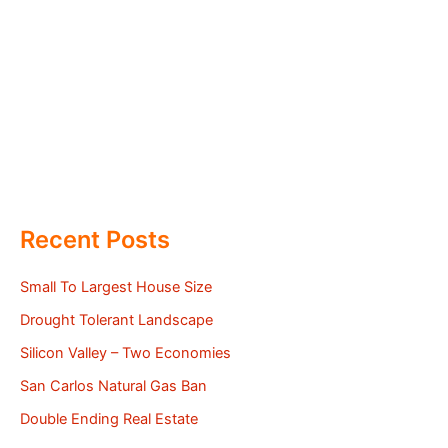
Recent Posts
Small To Largest House Size
Drought Tolerant Landscape
Silicon Valley – Two Economies
San Carlos Natural Gas Ban
Double Ending Real Estate