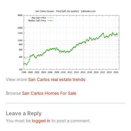
View more
San Carlos real estate trends
Browse
San Carlos Homes For Sale
Leave a Reply
You must be
logged in
to post a comment.