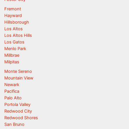
Fremont
Hayward
Hillsborough
Los Altos
Los Altos Hills
Los Gatos
Menlo Park
Millbrae
Milpitas
Monte Sereno
Mountain View
Newark
Pacifica
Palo Alto
Portola Valley
Redwood City
Redwood Shores
San Bruno