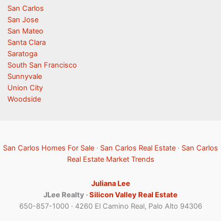
San Carlos
San Jose
San Mateo
Santa Clara
Saratoga
South San Francisco
Sunnyvale
Union City
Woodside
San Carlos Homes For Sale
·
San Carlos Real Estate
·
San Carlos
Real Estate Market Trends
Juliana Lee
JLee Realty ·
Silicon Valley Real Estate
650-857-1000 · 4260 El Camino Real, Palo Alto 94306