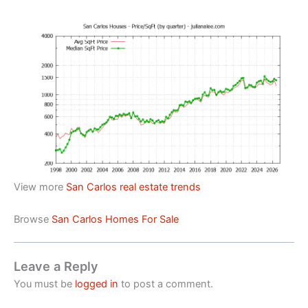
View more
San Carlos real estate trends
Browse
San Carlos Homes For Sale
Leave a Reply
You must be
logged in
to post a comment.