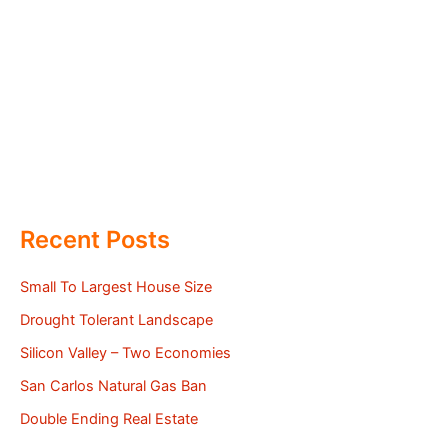
Recent Posts
Small To Largest House Size
Drought Tolerant Landscape
Silicon Valley – Two Economies
San Carlos Natural Gas Ban
Double Ending Real Estate