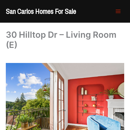
Skip
San Carlos Homes For Sale
to
content
30 Hilltop Dr – Living Room
(E)