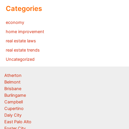
Categories
economy
home improvement
real estate laws
real estate trends
Uncategorized
Atherton
Belmont
Brisbane
Burlingame
Campbell
Cupertino
Daly City
East Palo Alto
Foster City