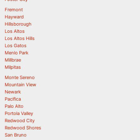
Fremont
Hayward
Hillsborough
Los Altos
Los Altos Hills
Los Gatos
Menlo Park
Millbrae
Milpitas
Monte Sereno
Mountain View
Newark
Pacifica
Palo Alto
Portola Valley
Redwood City
Redwood Shores
San Bruno