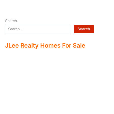
Search
Search
JLee Realty Homes For Sale