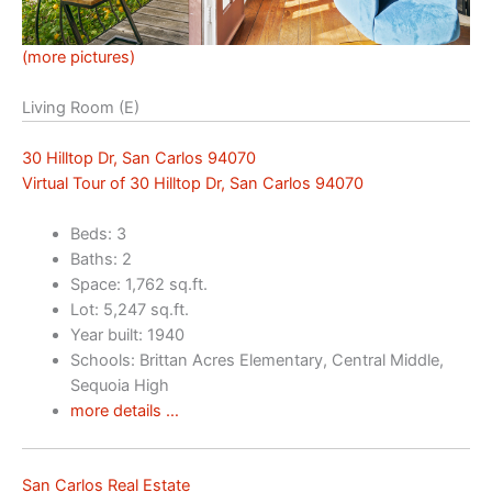
(more pictures)
Living Room (E)
30 Hilltop Dr, San Carlos 94070
Virtual Tour of 30 Hilltop Dr, San Carlos 94070
Beds: 3
Baths: 2
Space: 1,762 sq.ft.
Lot: 5,247 sq.ft.
Year built: 1940
Schools: Brittan Acres Elementary, Central Middle,
Sequoia High
more details …
San Carlos Real Estate