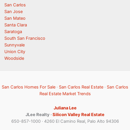
San Carlos
San Jose
San Mateo
Santa Clara
Saratoga
South San Francisco
Sunnyvale
Union City
Woodside
San Carlos Homes For Sale
·
San Carlos Real Estate
·
San Carlos
Real Estate Market Trends
Juliana Lee
JLee Realty ·
Silicon Valley Real Estate
650-857-1000 · 4260 El Camino Real, Palo Alto 94306