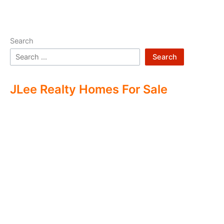
Search
Search
JLee Realty Homes For Sale