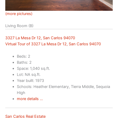
(more pictures)
Living Room (B)
3327 La Mesa Dr 12, San Carlos 94070
Virtual Tour of 3327 La Mesa Dr 12, San Carlos 94070
Beds: 2
Baths: 2
Space: 1,040 sq.ft.
Lot: NA sq.ft.
Year built: 1973
Schools: Heather Elementary, Tierra Middle, Sequoia
High
more details …
San Carlos Real Estate