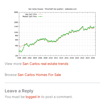
View more
San Carlos real estate trends
Browse
San Carlos Homes For Sale
Leave a Reply
You must be
logged in
to post a comment.