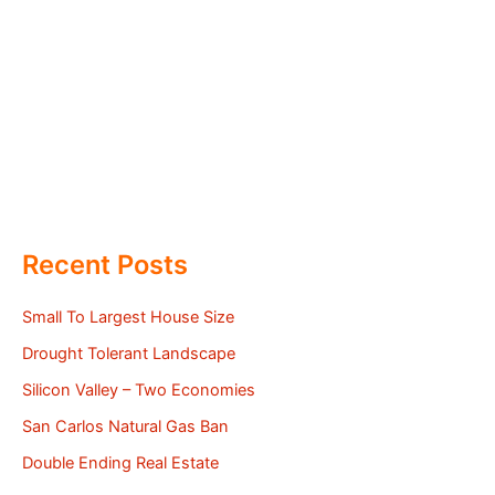
Recent Posts
Small To Largest House Size
Drought Tolerant Landscape
Silicon Valley – Two Economies
San Carlos Natural Gas Ban
Double Ending Real Estate