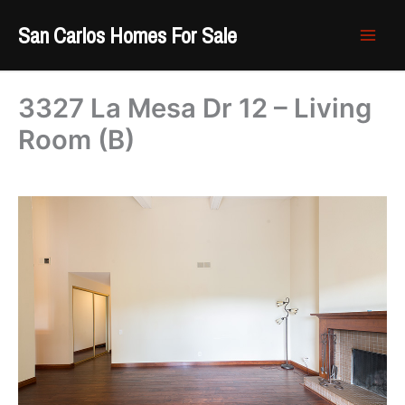
Skip
San Carlos Homes For Sale
to
content
3327 La Mesa Dr 12 – Living
Room (B)