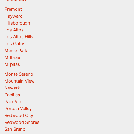
Fremont
Hayward
Hillsborough
Los Altos
Los Altos Hills
Los Gatos
Menlo Park
Millbrae
Milpitas
Monte Sereno
Mountain View
Newark
Pacifica
Palo Alto
Portola Valley
Redwood City
Redwood Shores
San Bruno