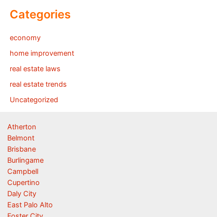
Categories
economy
home improvement
real estate laws
real estate trends
Uncategorized
Atherton
Belmont
Brisbane
Burlingame
Campbell
Cupertino
Daly City
East Palo Alto
Foster City