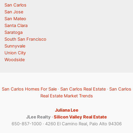
San Carlos
San Jose
San Mateo
Santa Clara
Saratoga
South San Francisco
Sunnyvale
Union City
Woodside
San Carlos Homes For Sale
·
San Carlos Real Estate
·
San Carlos
Real Estate Market Trends
Juliana Lee
JLee Realty ·
Silicon Valley Real Estate
650-857-1000 · 4260 El Camino Real, Palo Alto 94306