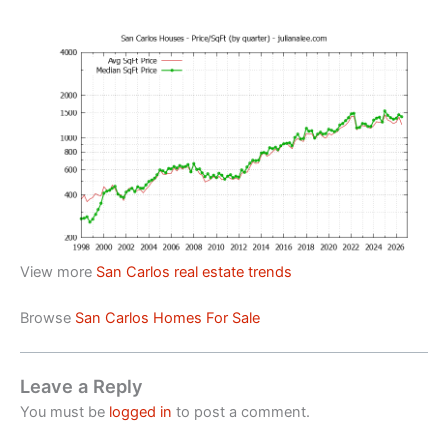
View more
San Carlos real estate trends
Browse
San Carlos Homes For Sale
Leave a Reply
You must be
logged in
to post a comment.