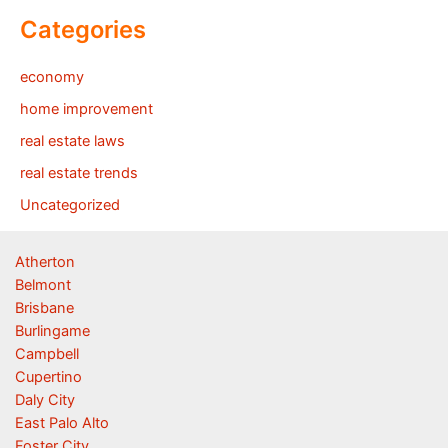
Categories
economy
home improvement
real estate laws
real estate trends
Uncategorized
Atherton
Belmont
Brisbane
Burlingame
Campbell
Cupertino
Daly City
East Palo Alto
Foster City