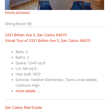
(more pictures)
Dining Room (B)
3321 Brittan Ave 5, San Carlos 94070
Virtual Tour of 3321 Brittan Ave 5, San Carlos 94070
Beds: 2
Baths: 2
Space: 1,040 sq.ft.
Lot: NA sq.ft.
Year built: 1972
Schools: Heather Elementary, Tierra Linda Middle,
Carlmont High
more details …
San Carlos Real Estate