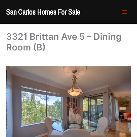
Skip
San Carlos Homes For Sale
to
content
3321 Brittan Ave 5 – Dining
Room (B)