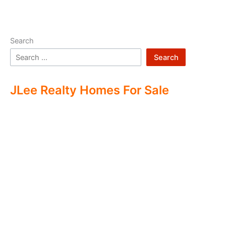
Search
Search
JLee Realty Homes For Sale