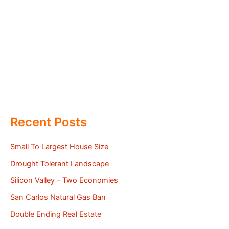
Recent Posts
Small To Largest House Size
Drought Tolerant Landscape
Silicon Valley – Two Economies
San Carlos Natural Gas Ban
Double Ending Real Estate