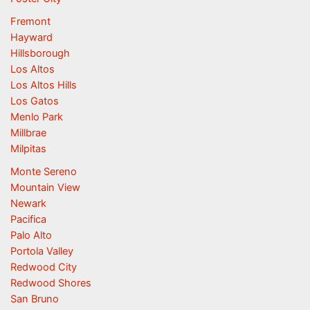
Fremont
Hayward
Hillsborough
Los Altos
Los Altos Hills
Los Gatos
Menlo Park
Millbrae
Milpitas
Monte Sereno
Mountain View
Newark
Pacifica
Palo Alto
Portola Valley
Redwood City
Redwood Shores
San Bruno