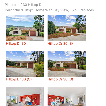
Pictures of 30 Hilltop Dr
Delightful “Hilltop” Home With Bay View, Two Fireplaces
Hilltop Dr 30
Hilltop Dr 30 (B)
Hilltop Dr 30 (C)
Hilltop Dr 30 (D)