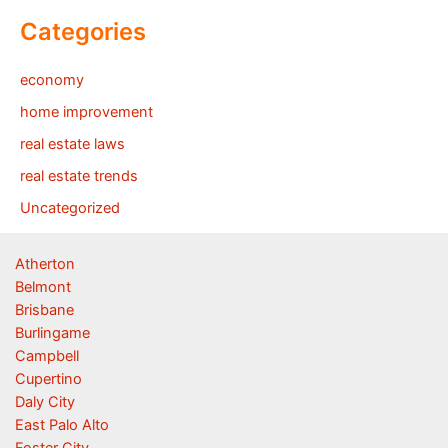
Categories
economy
home improvement
real estate laws
real estate trends
Uncategorized
Atherton
Belmont
Brisbane
Burlingame
Campbell
Cupertino
Daly City
East Palo Alto