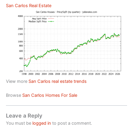
San Carlos Real Estate
View more
San Carlos real estate trends
Browse
San Carlos Homes For Sale
Leave a Reply
You must be
logged in
to post a comment.