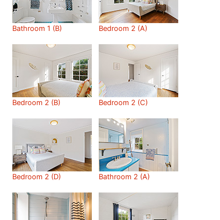
Bathroom 1 (B)
Bedroom 2 (A)
Bedroom 2 (B)
Bedroom 2 (C)
Bedroom 2 (D)
Bathroom 2 (A)