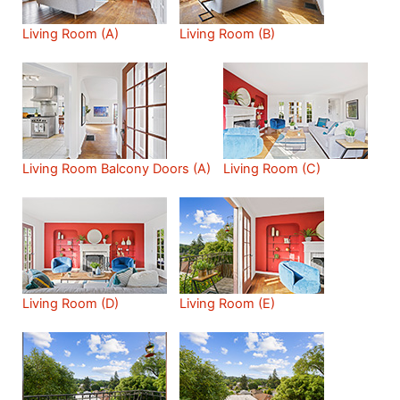
Living Room (A)
Living Room (B)
Living Room Balcony Doors (A)
Living Room (C)
Living Room (D)
Living Room (E)