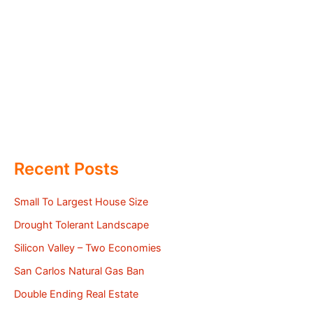
Recent Posts
Small To Largest House Size
Drought Tolerant Landscape
Silicon Valley – Two Economies
San Carlos Natural Gas Ban
Double Ending Real Estate