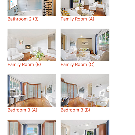
Bathroom 2 (B)
Family Room (A)
Family Room (B)
Family Room (C)
Bedroom 3 (A)
Bedroom 3 (B)