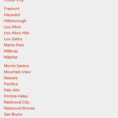
Foster City
Fremont
Hayward
Hillsborough
Los Altos
Los Altos Hills
Los Gatos
Menlo Park
Millbrae
Milpitas
Monte Sereno
Mountain View
Newark
Pacifica
Palo Alto
Portola Valley
Redwood City
Redwood Shores
San Bruno