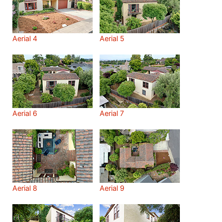
Aerial 4
Aerial 5
Aerial 6
Aerial 7
Aerial 8
Aerial 9