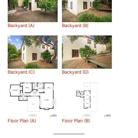
Backyard (A)
Backyard (B)
Backyard (C)
Backyard (D)
Floor Plan (A)
Floor Plan (B)