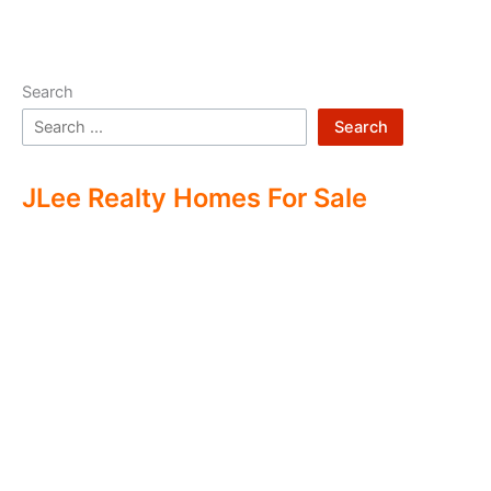
Search
Search
JLee Realty Homes For Sale