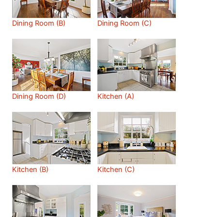
Dining Room (B)
Dining Room (C)
Dining Room (D)
Kitchen (A)
Kitchen (B)
Kitchen (C)