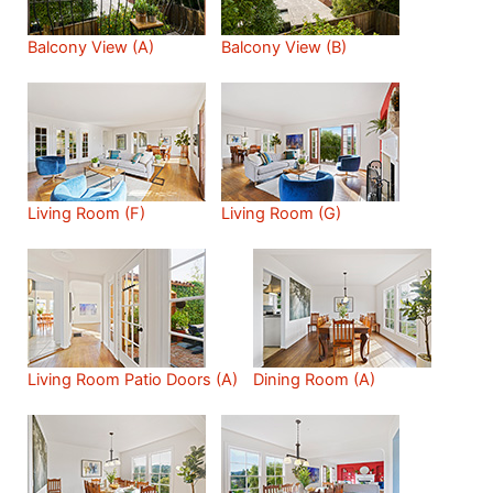
Balcony View (A)
Balcony View (B)
Living Room (F)
Living Room (G)
Living Room Patio Doors (A)
Dining Room (A)