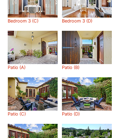
Bedroom 3 (C)
Bedroom 3 (D)
Patio (A)
Patio (B)
Patio (C)
Patio (D)