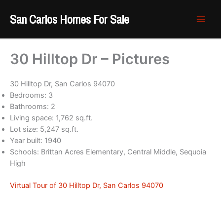
Skip
San Carlos Homes For Sale
to
content
30 Hilltop Dr – Pictures
30 Hilltop Dr, San Carlos 94070
Bedrooms: 3
Bathrooms: 2
Living space: 1,762 sq.ft.
Lot size: 5,247 sq.ft.
Year built: 1940
Schools: Brittan Acres Elementary, Central Middle, Sequoia
High
Virtual Tour of 30 Hilltop Dr, San Carlos 94070