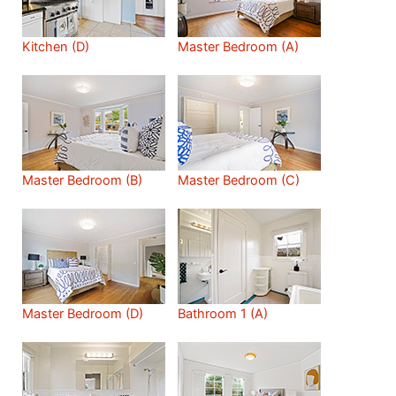
Kitchen (D)
Master Bedroom (A)
Master Bedroom (B)
Master Bedroom (C)
Master Bedroom (D)
Bathroom 1 (A)