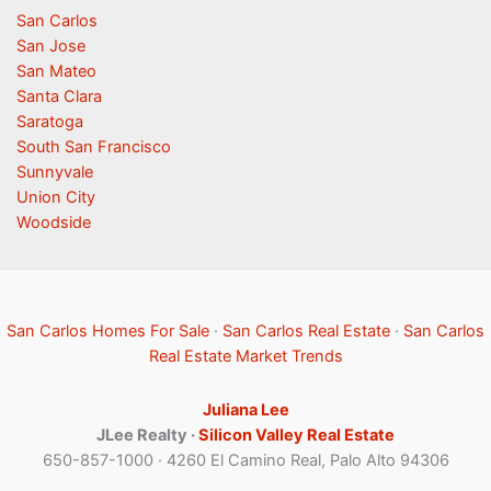
San Carlos
San Jose
San Mateo
Santa Clara
Saratoga
South San Francisco
Sunnyvale
Union City
Woodside
San Carlos Homes For Sale
·
San Carlos Real Estate
·
San Carlos
Real Estate Market Trends
Juliana Lee
JLee Realty ·
Silicon Valley Real Estate
650-857-1000 · 4260 El Camino Real, Palo Alto 94306