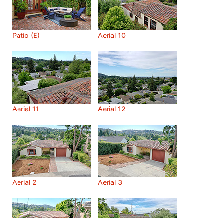
Patio (E)
Aerial 10
Aerial 11
Aerial 12
Aerial 2
Aerial 3