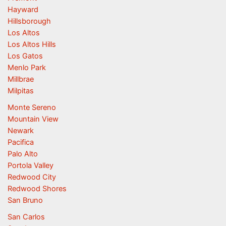
Hayward
Hillsborough
Los Altos
Los Altos Hills
Los Gatos
Menlo Park
Millbrae
Milpitas
Monte Sereno
Mountain View
Newark
Pacifica
Palo Alto
Portola Valley
Redwood City
Redwood Shores
San Bruno
San Carlos