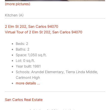
(more pictures)
Kitchen (A)
2 Elm St 202, San Carlos 94070
Virtual Tour of 2 Elm St 202, San Carlos 94070
Beds: 2
Baths: 2
Space: 1,050 sq.ft.
Lot: 0 sq.ft.
Year built: 1981
Schools: Arundel Elementary, Tierra Linda Middle,
Carlmont High
more details …
San Carlos Real Estate