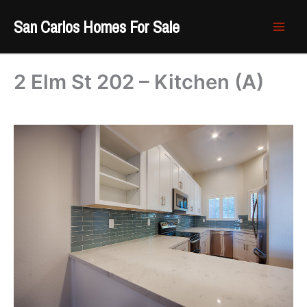
Skip
San Carlos Homes For Sale
to
content
2 Elm St 202 – Kitchen (A)