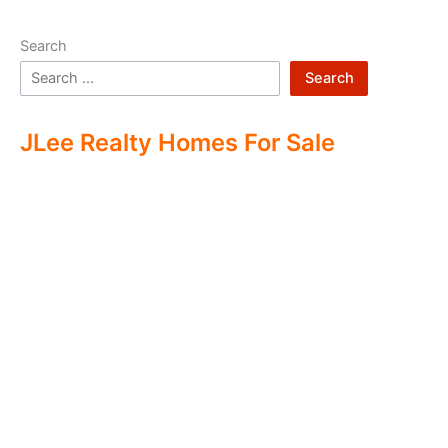
Search
Search
JLee Realty Homes For Sale