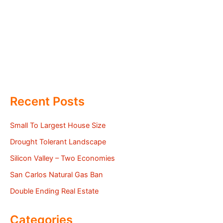
Recent Posts
Small To Largest House Size
Drought Tolerant Landscape
Silicon Valley – Two Economies
San Carlos Natural Gas Ban
Double Ending Real Estate
Categories