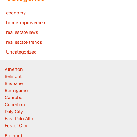
economy
home improvement
real estate laws
real estate trends
Uncategorized
Atherton
Belmont
Brisbane
Burlingame
Campbell
Cupertino
Daly City
East Palo Alto
Foster City
Fremont