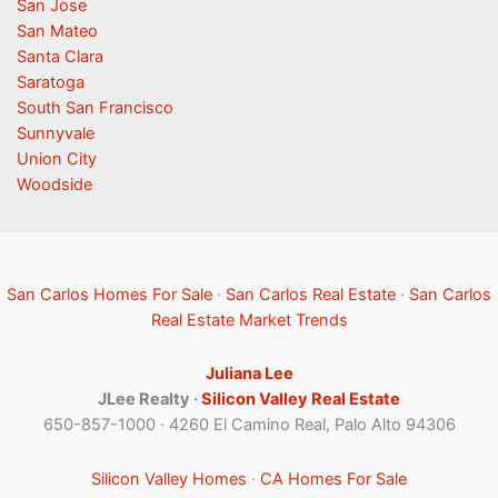
San Jose
San Mateo
Santa Clara
Saratoga
South San Francisco
Sunnyvale
Union City
Woodside
San Carlos Homes For Sale
·
San Carlos Real Estate
·
San Carlos
Real Estate Market Trends
Juliana Lee
JLee Realty ·
Silicon Valley Real Estate
650-857-1000 · 4260 El Camino Real, Palo Alto 94306
Silicon Valley Homes
·
CA Homes For Sale