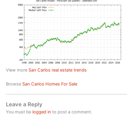
View more
San Carlos real estate trends
Browse
San Carlos Homes For Sale
Leave a Reply
You must be
logged in
to post a comment.