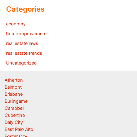
Categories
economy
home improvement
real estate laws
real estate trends
Uncategorized
Atherton
Belmont
Brisbane
Burlingame
Campbell
Cupertino
Daly City
East Palo Alto
Foster City