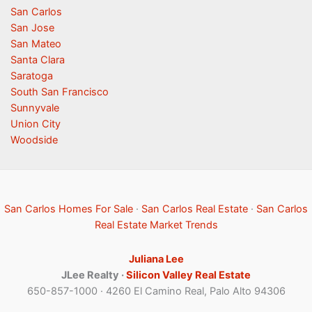
San Carlos
San Jose
San Mateo
Santa Clara
Saratoga
South San Francisco
Sunnyvale
Union City
Woodside
San Carlos Homes For Sale
·
San Carlos Real Estate
·
San Carlos
Real Estate Market Trends
Juliana Lee
JLee Realty ·
Silicon Valley Real Estate
650-857-1000 · 4260 El Camino Real, Palo Alto 94306