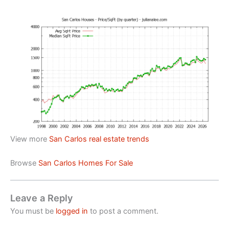
View more
San Carlos real estate trends
Browse
San Carlos Homes For Sale
Leave a Reply
You must be
logged in
to post a comment.