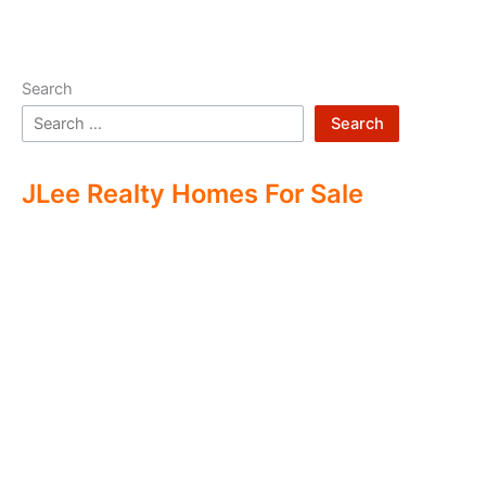
Search
Search
JLee Realty Homes For Sale