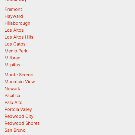
Fremont
Hayward
Hillsborough
Los Altos
Los Altos Hills
Los Gatos
Menlo Park
Millbrae
Milpitas
Monte Sereno
Mountain View
Newark
Pacifica
Palo Alto
Portola Valley
Redwood City
Redwood Shores
San Bruno