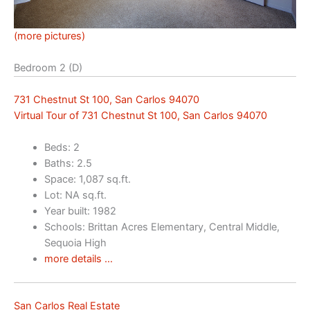
(more pictures)
Bedroom 2 (D)
731 Chestnut St 100, San Carlos 94070
Virtual Tour of 731 Chestnut St 100, San Carlos 94070
Beds: 2
Baths: 2.5
Space: 1,087 sq.ft.
Lot: NA sq.ft.
Year built: 1982
Schools: Brittan Acres Elementary, Central Middle,
Sequoia High
more details …
San Carlos Real Estate