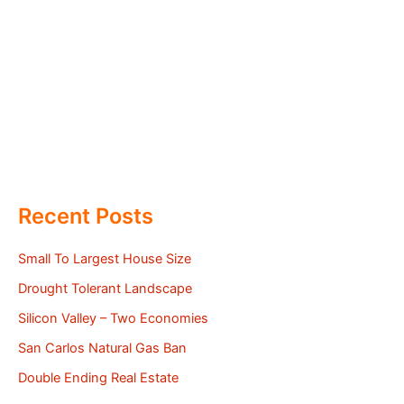
Recent Posts
Small To Largest House Size
Drought Tolerant Landscape
Silicon Valley – Two Economies
San Carlos Natural Gas Ban
Double Ending Real Estate