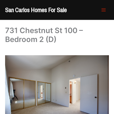
Skip
San Carlos Homes For Sale
to
content
731 Chestnut St 100 –
Bedroom 2 (D)