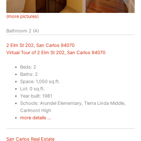
(more pictures)
Bathroom 2 (A)
2 Elm St 202, San Carlos 94070
Virtual Tour of 2 Elm St 202, San Carlos 94070
Beds: 2
Baths: 2
Space: 1,050 sq.ft.
Lot: 0 sq.ft.
Year built: 1981
Schools: Arundel Elementary, Tierra Linda Middle,
Carlmont High
more details …
San Carlos Real Estate