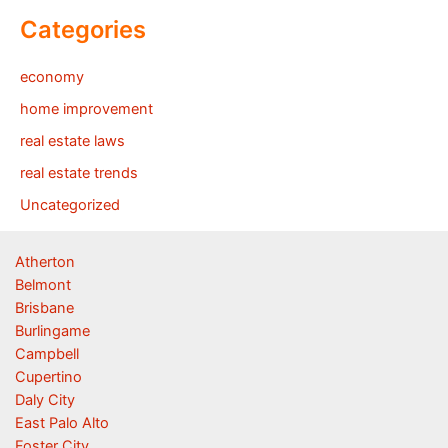
Categories
economy
home improvement
real estate laws
real estate trends
Uncategorized
Atherton
Belmont
Brisbane
Burlingame
Campbell
Cupertino
Daly City
East Palo Alto
Foster City