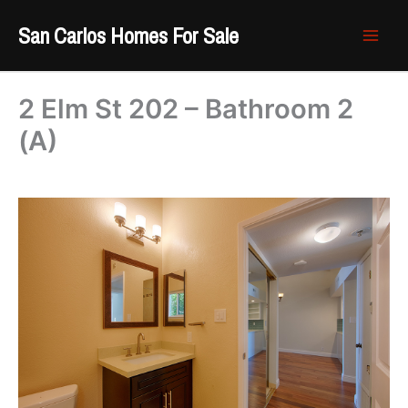
Skip
San Carlos Homes For Sale
to
content
2 Elm St 202 – Bathroom 2
(A)