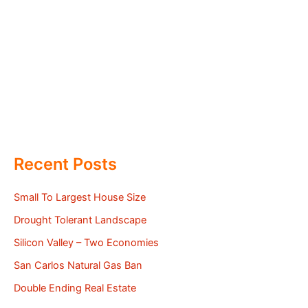
Recent Posts
Small To Largest House Size
Drought Tolerant Landscape
Silicon Valley – Two Economies
San Carlos Natural Gas Ban
Double Ending Real Estate