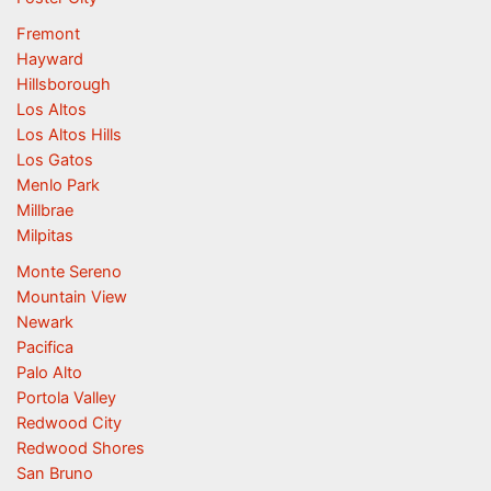
Fremont
Hayward
Hillsborough
Los Altos
Los Altos Hills
Los Gatos
Menlo Park
Millbrae
Milpitas
Monte Sereno
Mountain View
Newark
Pacifica
Palo Alto
Portola Valley
Redwood City
Redwood Shores
San Bruno