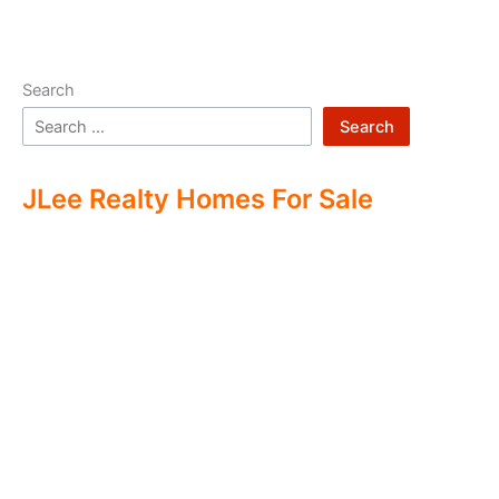
Search
Search
JLee Realty Homes For Sale