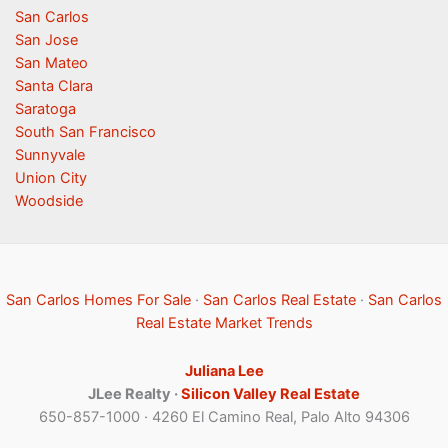
San Carlos
San Jose
San Mateo
Santa Clara
Saratoga
South San Francisco
Sunnyvale
Union City
Woodside
San Carlos Homes For Sale
·
San Carlos Real Estate
·
San Carlos
Real Estate Market Trends
Juliana Lee
JLee Realty ·
Silicon Valley Real Estate
650-857-1000 · 4260 El Camino Real, Palo Alto 94306