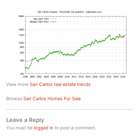
View more
San Carlos real estate trends
Browse
San Carlos Homes For Sale
Leave a Reply
You must be
logged in
to post a comment.