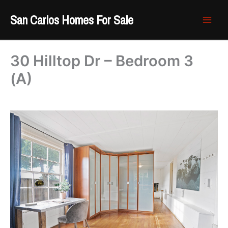
Skip
San Carlos Homes For Sale
to
content
30 Hilltop Dr – Bedroom 3
(A)