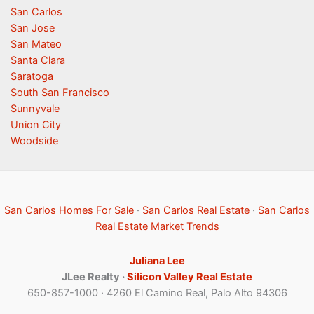
San Carlos
San Jose
San Mateo
Santa Clara
Saratoga
South San Francisco
Sunnyvale
Union City
Woodside
San Carlos Homes For Sale
·
San Carlos Real Estate
·
San Carlos
Real Estate Market Trends
Juliana Lee
JLee Realty ·
Silicon Valley Real Estate
650-857-1000 · 4260 El Camino Real, Palo Alto 94306