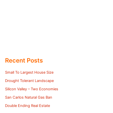
Recent Posts
Small To Largest House Size
Drought Tolerant Landscape
Silicon Valley – Two Economies
San Carlos Natural Gas Ban
Double Ending Real Estate