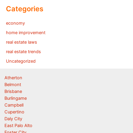
Categories
economy
home improvement
real estate laws
real estate trends
Uncategorized
Atherton
Belmont
Brisbane
Burlingame
Campbell
Cupertino
Daly City
East Palo Alto
Foster City