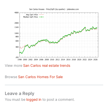
View more
San Carlos real estate trends
Browse
San Carlos Homes For Sale
Leave a Reply
You must be
logged in
to post a comment.