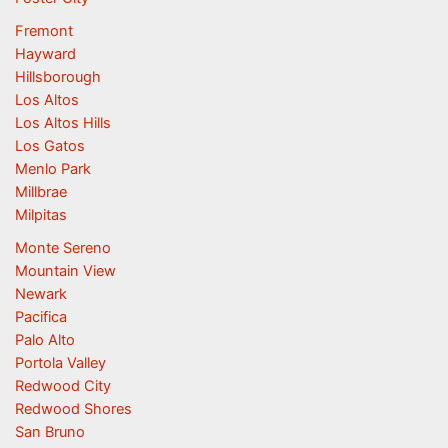
Fremont
Hayward
Hillsborough
Los Altos
Los Altos Hills
Los Gatos
Menlo Park
Millbrae
Milpitas
Monte Sereno
Mountain View
Newark
Pacifica
Palo Alto
Portola Valley
Redwood City
Redwood Shores
San Bruno