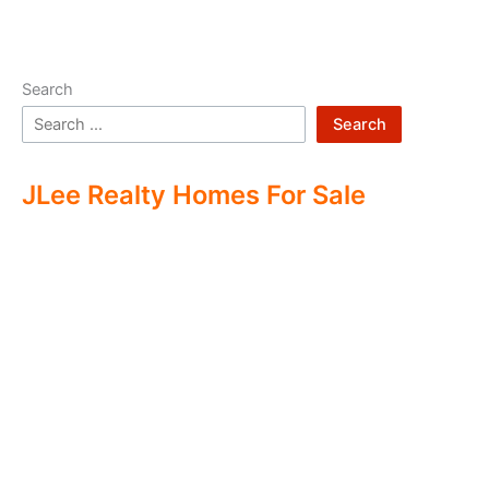
Search
Search
JLee Realty Homes For Sale