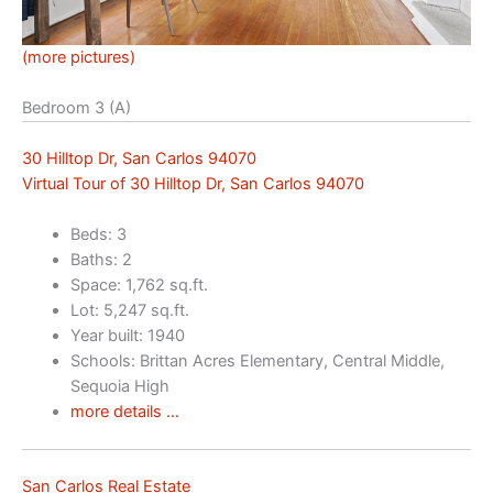
(more pictures)
Bedroom 3 (A)
30 Hilltop Dr, San Carlos 94070
Virtual Tour of 30 Hilltop Dr, San Carlos 94070
Beds: 3
Baths: 2
Space: 1,762 sq.ft.
Lot: 5,247 sq.ft.
Year built: 1940
Schools: Brittan Acres Elementary, Central Middle,
Sequoia High
more details …
San Carlos Real Estate