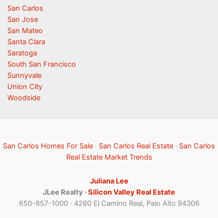
San Carlos
San Jose
San Mateo
Santa Clara
Saratoga
South San Francisco
Sunnyvale
Union City
Woodside
San Carlos Homes For Sale
·
San Carlos Real Estate
·
San Carlos
Real Estate Market Trends
Juliana Lee
JLee Realty ·
Silicon Valley Real Estate
650-857-1000 · 4260 El Camino Real, Palo Alto 94306