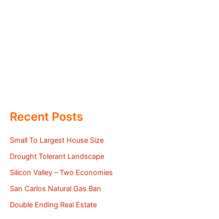
Recent Posts
Small To Largest House Size
Drought Tolerant Landscape
Silicon Valley – Two Economies
San Carlos Natural Gas Ban
Double Ending Real Estate