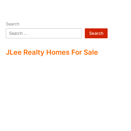
Search
Search
JLee Realty Homes For Sale