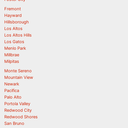
Fremont
Hayward
Hillsborough
Los Altos
Los Altos Hills
Los Gatos
Menlo Park
Millbrae
Milpitas
Monte Sereno
Mountain View
Newark
Pacifica
Palo Alto
Portola Valley
Redwood City
Redwood Shores
San Bruno