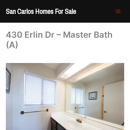
Skip
San Carlos Homes For Sale
to
content
430 Erlin Dr – Master Bath
(A)