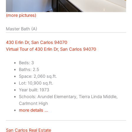
(more pictures)
Master Bath (A)
430 Erlin Dr, San Carlos 94070
Virtual Tour of 430 Erlin Dr, San Carlos 94070
Beds: 3
Baths: 2.5
Space: 2,060 sq.ft.
Lot: 10,900 sq.ft.
Year built: 1973
Schools: Arundel Elementary, Tierra Linda Middle,
Carlmont High
more details …
San Carlos Real Estate