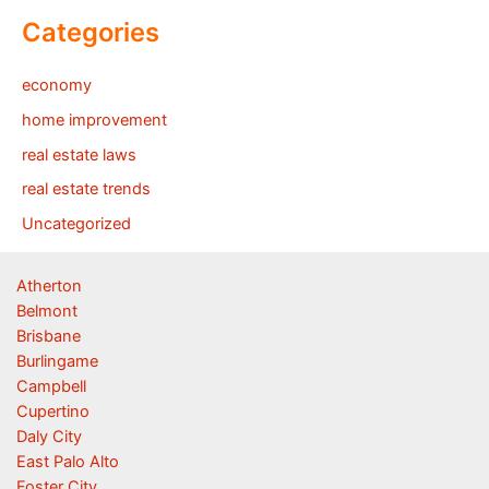
Categories
economy
home improvement
real estate laws
real estate trends
Uncategorized
Atherton
Belmont
Brisbane
Burlingame
Campbell
Cupertino
Daly City
East Palo Alto
Foster City