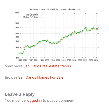
View more
San Carlos real estate trends
Browse
San Carlos Homes For Sale
Leave a Reply
You must be
logged in
to post a comment.