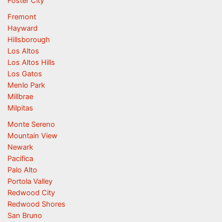
Foster City
Fremont
Hayward
Hillsborough
Los Altos
Los Altos Hills
Los Gatos
Menlo Park
Millbrae
Milpitas
Monte Sereno
Mountain View
Newark
Pacifica
Palo Alto
Portola Valley
Redwood City
Redwood Shores
San Bruno