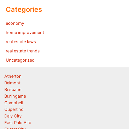
Categories
economy
home improvement
real estate laws
real estate trends
Uncategorized
Atherton
Belmont
Brisbane
Burlingame
Campbell
Cupertino
Daly City
East Palo Alto