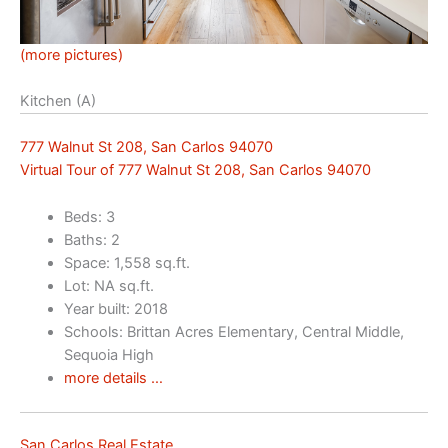
(more pictures)
Kitchen (A)
777 Walnut St 208, San Carlos 94070
Virtual Tour of 777 Walnut St 208, San Carlos 94070
Beds: 3
Baths: 2
Space: 1,558 sq.ft.
Lot: NA sq.ft.
Year built: 2018
Schools: Brittan Acres Elementary, Central Middle,
Sequoia High
more details …
San Carlos Real Estate