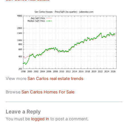
View more
San Carlos real estate trends
Browse
San Carlos Homes For Sale
Leave a Reply
You must be
logged in
to post a comment.