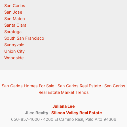
San Carlos
San Jose
San Mateo
Santa Clara
Saratoga
South San Francisco
Sunnyvale
Union City
Woodside
San Carlos Homes For Sale
·
San Carlos Real Estate
·
San Carlos
Real Estate Market Trends
Juliana Lee
JLee Realty ·
Silicon Valley Real Estate
650-857-1000 · 4260 El Camino Real, Palo Alto 94306