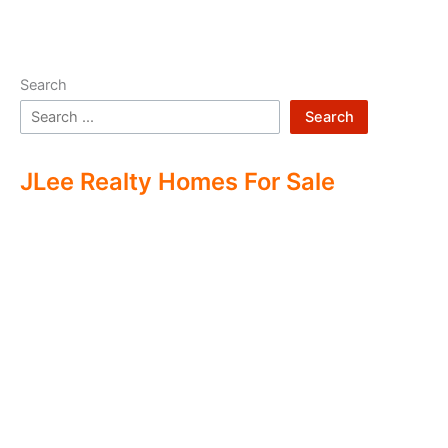
Search
Search
JLee Realty Homes For Sale