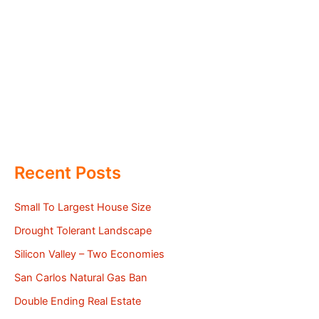
Recent Posts
Small To Largest House Size
Drought Tolerant Landscape
Silicon Valley – Two Economies
San Carlos Natural Gas Ban
Double Ending Real Estate