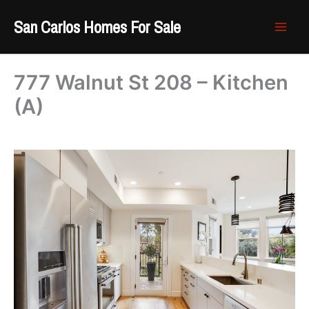
Skip
San Carlos Homes For Sale
to
content
777 Walnut St 208 – Kitchen
(A)