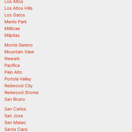
Los Altos
Los Altos Hills
Los Gatos
Menlo Park
Millbrae
Milpitas
Monte Sereno
Mountain View
Newark
Pacifica
Palo Alto
Portola Valley
Redwood City
Redwood Shores
San Bruno
San Carlos
San Jose
San Mateo
Santa Clara