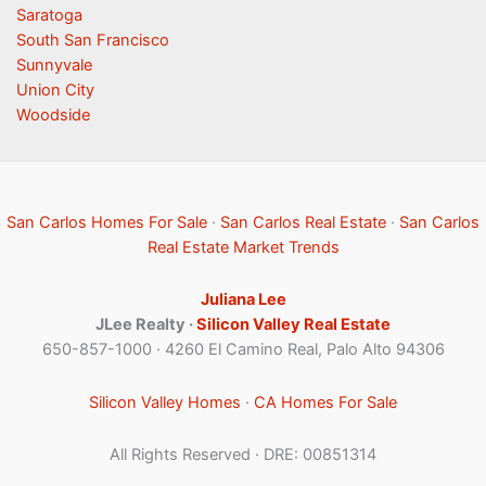
Saratoga
South San Francisco
Sunnyvale
Union City
Woodside
San Carlos Homes For Sale
·
San Carlos Real Estate
·
San Carlos
Real Estate Market Trends
Juliana Lee
JLee Realty ·
Silicon Valley Real Estate
650-857-1000 · 4260 El Camino Real, Palo Alto 94306
Silicon Valley Homes
·
CA Homes For Sale
All Rights Reserved · DRE: 00851314