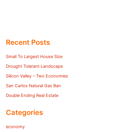
Recent Posts
Small To Largest House Size
Drought Tolerant Landscape
Silicon Valley – Two Economies
San Carlos Natural Gas Ban
Double Ending Real Estate
Categories
economy