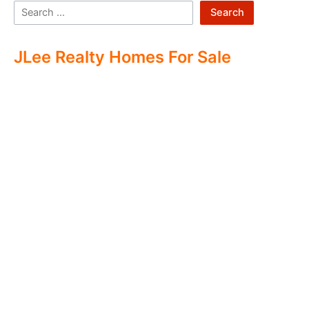
Search
JLee Realty Homes For Sale