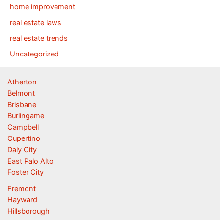
home improvement
real estate laws
real estate trends
Uncategorized
Atherton
Belmont
Brisbane
Burlingame
Campbell
Cupertino
Daly City
East Palo Alto
Foster City
Fremont
Hayward
Hillsborough