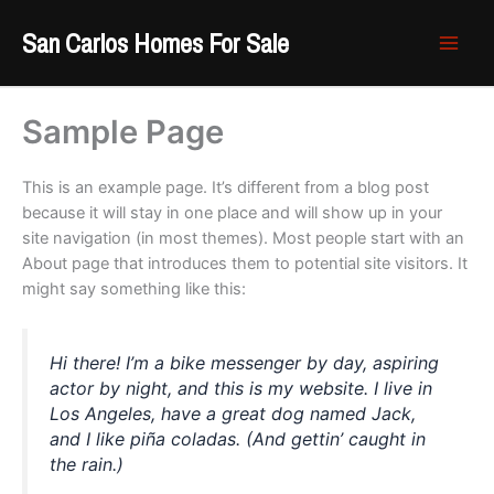
Skip
San Carlos Homes For Sale
to
content
Sample Page
This is an example page. It’s different from a blog post
because it will stay in one place and will show up in your
site navigation (in most themes). Most people start with an
About page that introduces them to potential site visitors. It
might say something like this:
Hi there! I’m a bike messenger by day, aspiring
actor by night, and this is my website. I live in
Los Angeles, have a great dog named Jack,
and I like piña coladas. (And gettin’ caught in
the rain.)