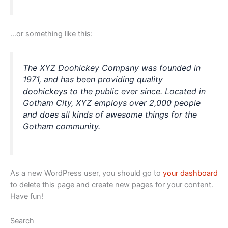
…or something like this:
The XYZ Doohickey Company was founded in
1971, and has been providing quality
doohickeys to the public ever since. Located in
Gotham City, XYZ employs over 2,000 people
and does all kinds of awesome things for the
Gotham community.
As a new WordPress user, you should go to
your dashboard
to delete this page and create new pages for your content.
Have fun!
Search