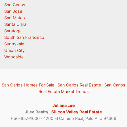
San Carlos
San Jose
San Mateo
Santa Clara
Saratoga
South San Francisco
Sunnyvale
Union City
Woodside
San Carlos Homes For Sale
·
San Carlos Real Estate
·
San Carlos
Real Estate Market Trends
Juliana Lee
JLee Realty ·
Silicon Valley Real Estate
650-857-1000 · 4260 El Camino Real, Palo Alto 94306