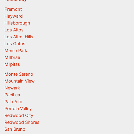
Fremont
Hayward
Hillsborough
Los Altos
Los Altos Hills
Los Gatos
Menlo Park
Millbrae
Milpitas
Monte Sereno
Mountain View
Newark
Pacifica
Palo Alto
Portola Valley
Redwood City
Redwood Shores
San Bruno