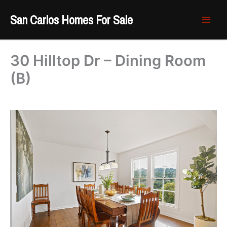
Skip
San Carlos Homes For Sale
to
content
30 Hilltop Dr – Dining Room
(B)