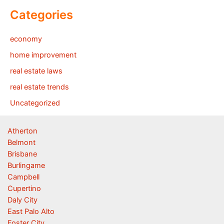
Categories
economy
home improvement
real estate laws
real estate trends
Uncategorized
Atherton
Belmont
Brisbane
Burlingame
Campbell
Cupertino
Daly City
East Palo Alto
Foster City