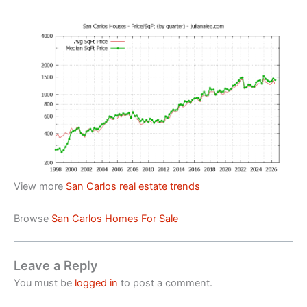
View more
San Carlos real estate trends
Browse
San Carlos Homes For Sale
Leave a Reply
You must be
logged in
to post a comment.