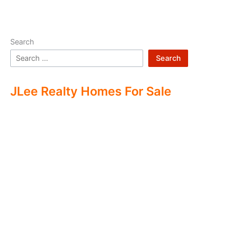
Search
Search
JLee Realty Homes For Sale