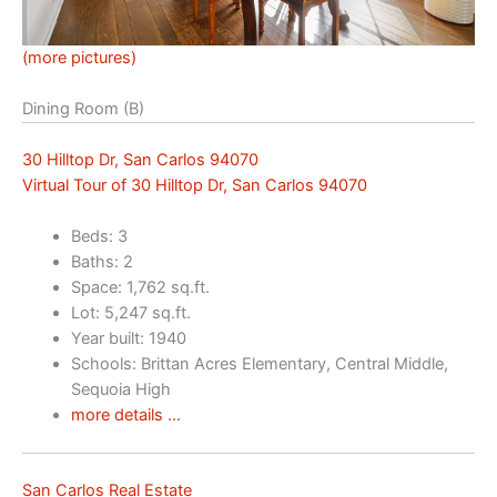
(more pictures)
Dining Room (B)
30 Hilltop Dr, San Carlos 94070
Virtual Tour of 30 Hilltop Dr, San Carlos 94070
Beds: 3
Baths: 2
Space: 1,762 sq.ft.
Lot: 5,247 sq.ft.
Year built: 1940
Schools: Brittan Acres Elementary, Central Middle,
Sequoia High
more details …
San Carlos Real Estate