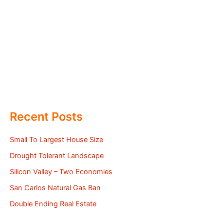
Recent Posts
Small To Largest House Size
Drought Tolerant Landscape
Silicon Valley – Two Economies
San Carlos Natural Gas Ban
Double Ending Real Estate