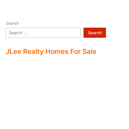
Search
Search
JLee Realty Homes For Sale