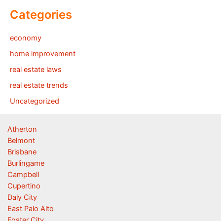
Categories
economy
home improvement
real estate laws
real estate trends
Uncategorized
Atherton
Belmont
Brisbane
Burlingame
Campbell
Cupertino
Daly City
East Palo Alto
Foster City