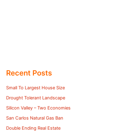
Recent Posts
Small To Largest House Size
Drought Tolerant Landscape
Silicon Valley – Two Economies
San Carlos Natural Gas Ban
Double Ending Real Estate