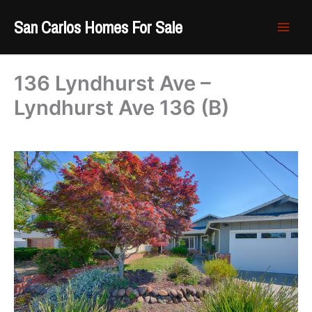
Skip
San Carlos Homes For Sale
to
content
136 Lyndhurst Ave –
Lyndhurst Ave 136 (B)