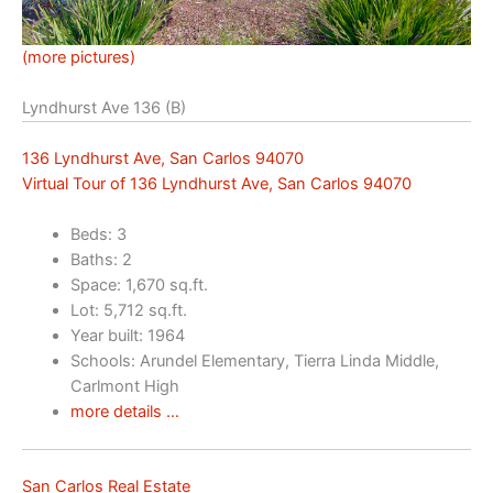
(more pictures)
Lyndhurst Ave 136 (B)
136 Lyndhurst Ave, San Carlos 94070
Virtual Tour of 136 Lyndhurst Ave, San Carlos 94070
Beds: 3
Baths: 2
Space: 1,670 sq.ft.
Lot: 5,712 sq.ft.
Year built: 1964
Schools: Arundel Elementary, Tierra Linda Middle,
Carlmont High
more details …
San Carlos Real Estate