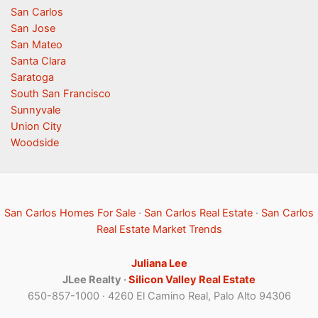
San Carlos
San Jose
San Mateo
Santa Clara
Saratoga
South San Francisco
Sunnyvale
Union City
Woodside
San Carlos Homes For Sale
·
San Carlos Real Estate
·
San Carlos
Real Estate Market Trends
Juliana Lee
JLee Realty ·
Silicon Valley Real Estate
650-857-1000 · 4260 El Camino Real, Palo Alto 94306