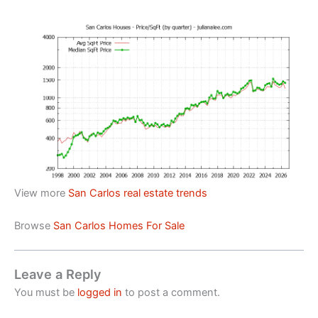
View more
San Carlos real estate trends
Browse
San Carlos Homes For Sale
Leave a Reply
You must be
logged in
to post a comment.