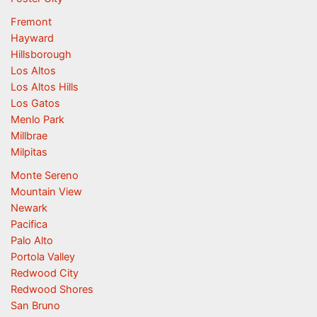
Fremont
Hayward
Hillsborough
Los Altos
Los Altos Hills
Los Gatos
Menlo Park
Millbrae
Milpitas
Monte Sereno
Mountain View
Newark
Pacifica
Palo Alto
Portola Valley
Redwood City
Redwood Shores
San Bruno