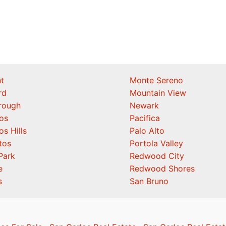
t
Monte Sereno
rd
Mountain View
orough
Newark
os
Pacifica
os Hills
Palo Alto
tos
Portola Valley
Park
Redwood City
e
Redwood Shores
s
San Bruno