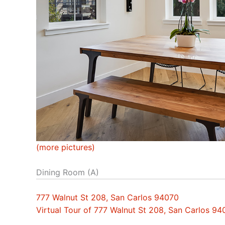
(more pictures)
Dining Room (A)
777 Walnut St 208, San Carlos 94070
Virtual Tour of 777 Walnut St 208, San Carlos 94