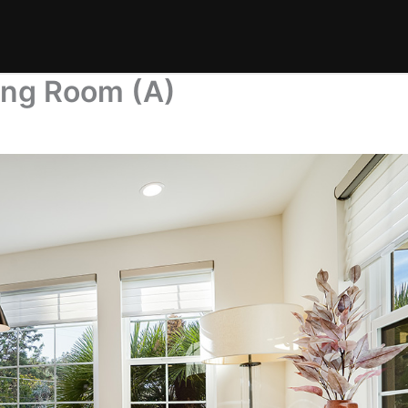
ing Room (A)