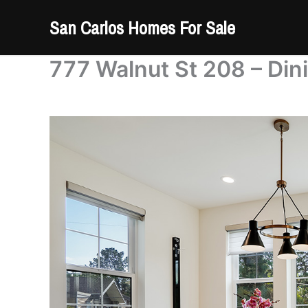
Skip
San Carlos Homes For Sale
to
content
777 Walnut St 208 – Din