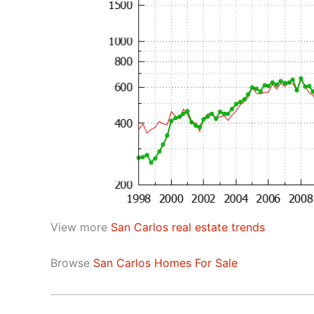
View more
San Carlos real estate trends
Browse
San Carlos Homes For Sale