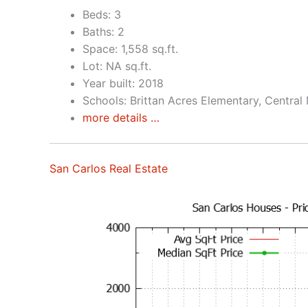
Beds: 3
Baths: 2
Space: 1,558 sq.ft.
Lot: NA sq.ft.
Year built: 2018
Schools: Brittan Acres Elementary, Central
more details …
San Carlos Real Estate