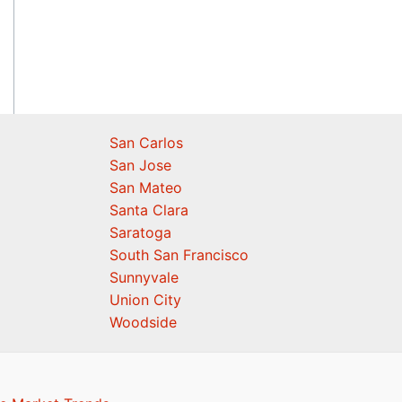
San Carlos
San Jose
San Mateo
Santa Clara
Saratoga
South San Francisco
Sunnyvale
Union City
Woodside