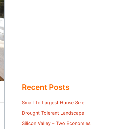
Recent Posts
Small To Largest House Size
Drought Tolerant Landscape
Silicon Valley – Two Economies