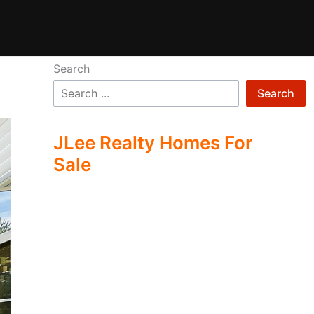
Search
Search
JLee Realty Homes For
Sale