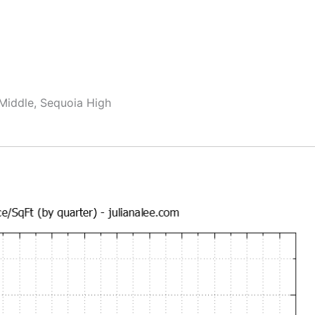
 Middle, Sequoia High