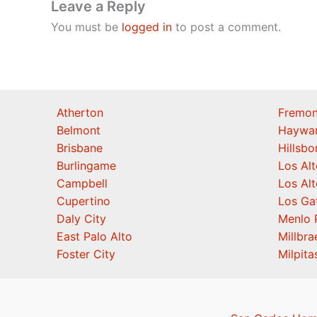
Leave a Reply
You must be
logged in
to post a comment.
Atherton
Fremon
Belmont
Haywa
Brisbane
Hillsb
Burlingame
Los Alt
Campbell
Los Alt
Cupertino
Los Ga
Daly City
Menlo 
East Palo Alto
Millbra
Foster City
Milpita