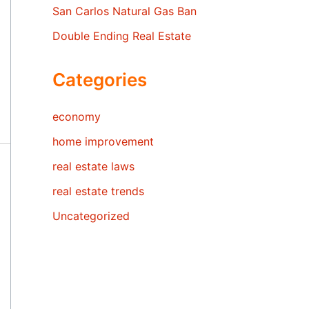
San Carlos Natural Gas Ban
Double Ending Real Estate
Categories
economy
home improvement
real estate laws
real estate trends
Uncategorized