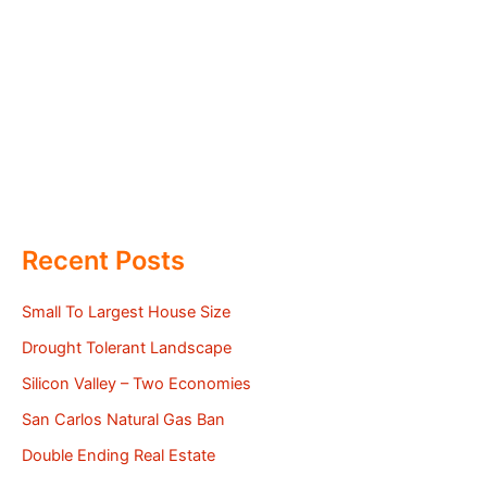
Recent Posts
Small To Largest House Size
Drought Tolerant Landscape
Silicon Valley – Two Economies
San Carlos Natural Gas Ban
Double Ending Real Estate