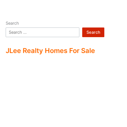
Search
Search
JLee Realty Homes For Sale