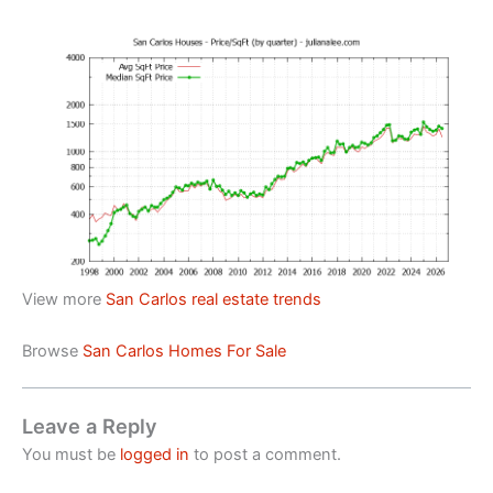
View more
San Carlos real estate trends
Browse
San Carlos Homes For Sale
Leave a Reply
You must be
logged in
to post a comment.