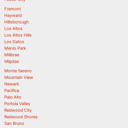
Fremont
Hayward
Hillsborough
Los Altos
Los Altos Hills
Los Gatos
Menlo Park
Millbrae
Milpitas
Monte Sereno
Mountain View
Newark
Pacifica
Palo Alto
Portola Valley
Redwood City
Redwood Shores
San Bruno