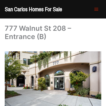
Skip
San Carlos Homes For Sale
to
content
777 Walnut St 208 –
Entrance (B)