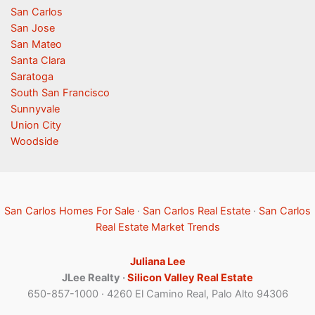
San Carlos
San Jose
San Mateo
Santa Clara
Saratoga
South San Francisco
Sunnyvale
Union City
Woodside
San Carlos Homes For Sale
·
San Carlos Real Estate
·
San Carlos
Real Estate Market Trends
Juliana Lee
JLee Realty ·
Silicon Valley Real Estate
650-857-1000 · 4260 El Camino Real, Palo Alto 94306