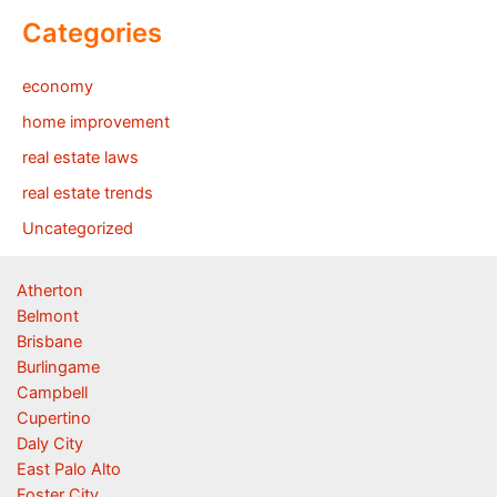
Categories
economy
home improvement
real estate laws
real estate trends
Uncategorized
Atherton
Belmont
Brisbane
Burlingame
Campbell
Cupertino
Daly City
East Palo Alto
Foster City