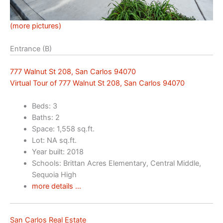
(more pictures)
Entrance (B)
777 Walnut St 208, San Carlos 94070
Virtual Tour of 777 Walnut St 208, San Carlos 94070
Beds: 3
Baths: 2
Space: 1,558 sq.ft.
Lot: NA sq.ft.
Year built: 2018
Schools: Brittan Acres Elementary, Central Middle,
Sequoia High
more details …
San Carlos Real Estate