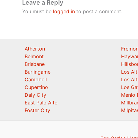
Leave a Reply
You must be
logged in
to post a comment.
Atherton
Fremon
Belmont
Haywa
Brisbane
Hillsb
Burlingame
Los Alt
Campbell
Los Alt
Cupertino
Los Ga
Daly City
Menlo 
East Palo Alto
Millbra
Foster City
Milpita