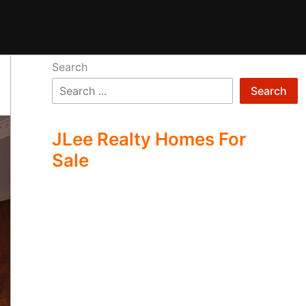
Search
Search
JLee Realty Homes For
Sale