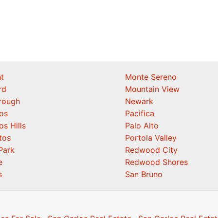
t
Monte Sereno
rd
Mountain View
orough
Newark
os
Pacifica
os Hills
Palo Alto
tos
Portola Valley
Park
Redwood City
e
Redwood Shores
s
San Bruno