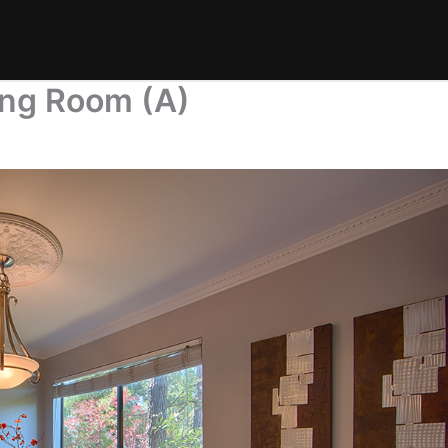
ning Room (A)