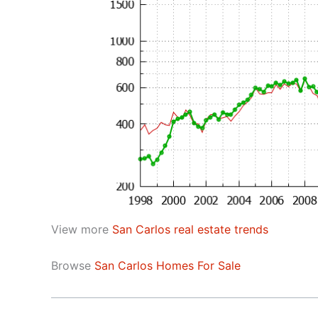
View more
San Carlos real estate trends
Browse
San Carlos Homes For Sale