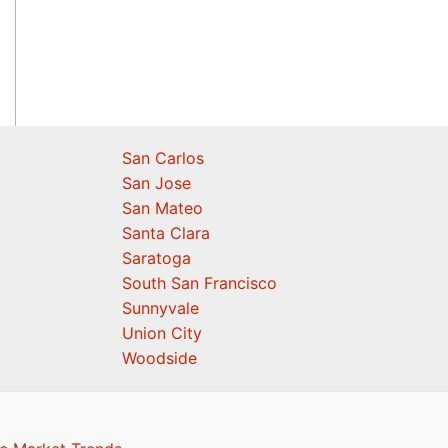
San Carlos
San Jose
San Mateo
Santa Clara
Saratoga
South San Francisco
Sunnyvale
Union City
Woodside