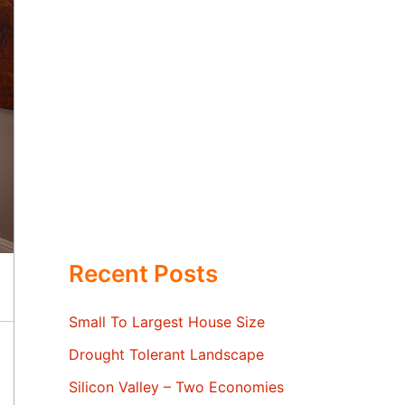
Recent Posts
Small To Largest House Size
Drought Tolerant Landscape
Silicon Valley – Two Economies