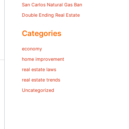
San Carlos Natural Gas Ban
Double Ending Real Estate
Categories
economy
home improvement
real estate laws
real estate trends
Uncategorized