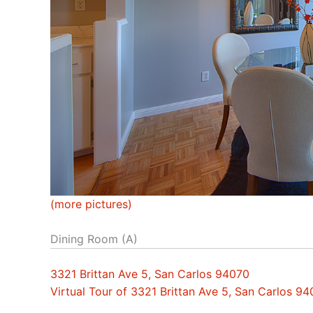
(more pictures)
Dining Room (A)
3321 Brittan Ave 5, San Carlos 94070
Virtual Tour of 3321 Brittan Ave 5, San Carlos 9