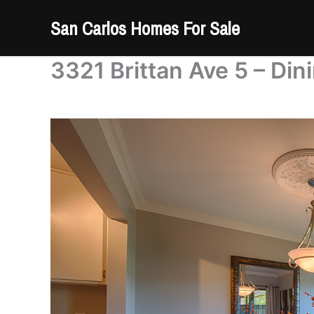
Skip
San Carlos Homes For Sale
to
content
3321 Brittan Ave 5 – Di