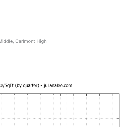
Middle, Carlmont High