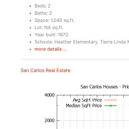
Beds: 2
Baths: 2
Space: 1,040 sq.ft.
Lot: NA sq.ft.
Year built: 1972
Schools: Heather Elementary, Tierra Linda 
more details …
San Carlos Real Estate