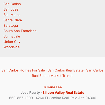
San Carlos
San Jose
San Mateo
Santa Clara
Saratoga
South San Francisco
Sunnyvale
Union City
Woodside
San Carlos Homes For Sale
·
San Carlos Real Estate
·
San Carlos
Real Estate Market Trends
Juliana Lee
JLee Realty ·
Silicon Valley Real Estate
650-857-1000 · 4260 El Camino Real, Palo Alto 94306