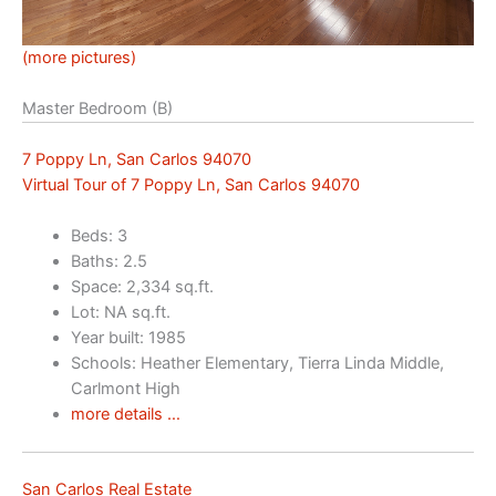
(more pictures)
Master Bedroom (B)
7 Poppy Ln, San Carlos 94070
Virtual Tour of 7 Poppy Ln, San Carlos 94070
Beds: 3
Baths: 2.5
Space: 2,334 sq.ft.
Lot: NA sq.ft.
Year built: 1985
Schools: Heather Elementary, Tierra Linda Middle,
Carlmont High
more details …
San Carlos Real Estate