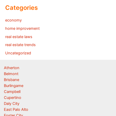
Categories
economy
home improvement
real estate laws
real estate trends
Uncategorized
Atherton
Belmont
Brisbane
Burlingame
Campbell
Cupertino
Daly City
East Palo Alto
Foster City