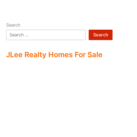
Search
Search
JLee Realty Homes For Sale