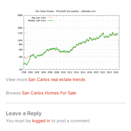
View more
San Carlos real estate trends
Browse
San Carlos Homes For Sale
Leave a Reply
You must be
logged in
to post a comment.