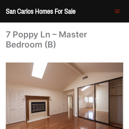
Skip
San Carlos Homes For Sale
to
content
7 Poppy Ln – Master
Bedroom (B)