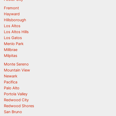
Fremont
Hayward
Hillsborough
Los Altos
Los Altos Hills
Los Gatos
Menlo Park
Millbrae
Milpitas
Monte Sereno
Mountain View
Newark
Pacifica
Palo Alto
Portola Valley
Redwood City
Redwood Shores
San Bruno