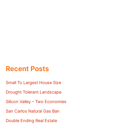
Recent Posts
Small To Largest House Size
Drought Tolerant Landscape
Silicon Valley – Two Economies
San Carlos Natural Gas Ban
Double Ending Real Estate