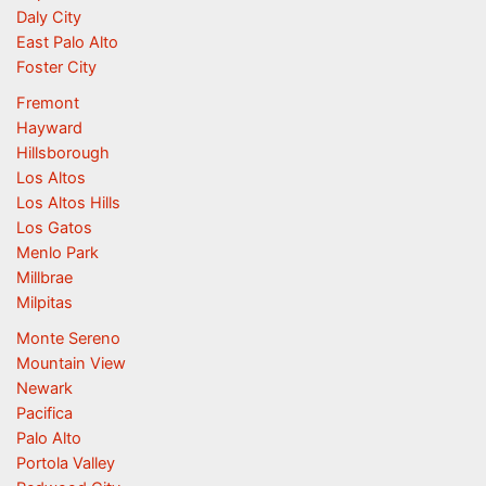
Daly City
East Palo Alto
Foster City
Fremont
Hayward
Hillsborough
Los Altos
Los Altos Hills
Los Gatos
Menlo Park
Millbrae
Milpitas
Monte Sereno
Mountain View
Newark
Pacifica
Palo Alto
Portola Valley