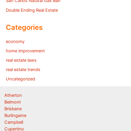
San Carlos Natural Gas Ban
Double Ending Real Estate
Categories
economy
home improvement
real estate laws
real estate trends
Uncategorized
Atherton
Belmont
Brisbane
Burlingame
Campbell
Cupertino