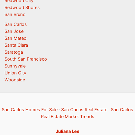
Redwood City
Redwood Shores
San Bruno
San Carlos
San Jose
San Mateo
Santa Clara
Saratoga
South San Francisco
Sunnyvale
Union City
Woodside
San Carlos Homes For Sale
·
San Carlos Real Estate
·
San Carlos
Real Estate Market Trends
Juliana Lee