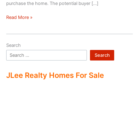
purchase the home. The potential buyer […]
Double
Read More »
Ending
Real
Estate
Search
Search
JLee Realty Homes For Sale