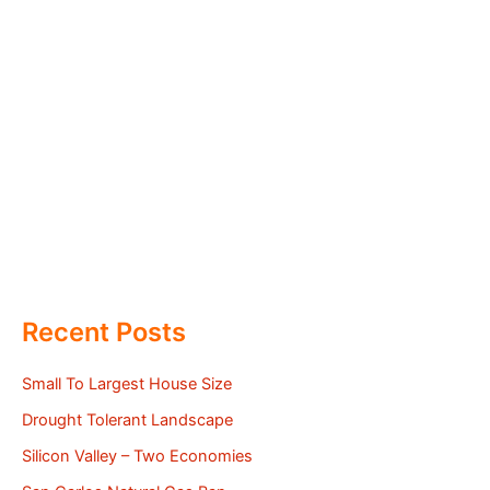
Recent Posts
Small To Largest House Size
Drought Tolerant Landscape
Silicon Valley – Two Economies